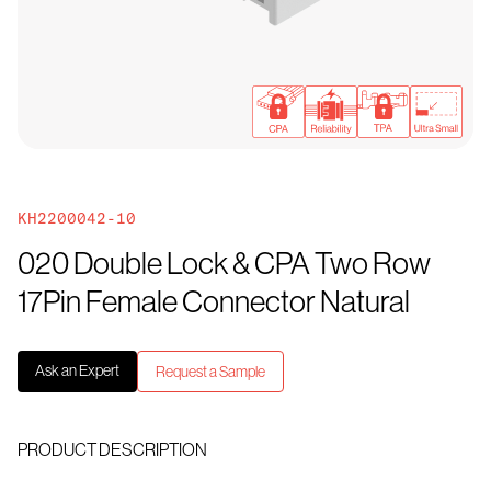
KH2200042-10
020 Double Lock & CPA Two Row
17Pin Female Connector Natural
Ask an Expert
Request a Sample
PRODUCT DESCRIPTION