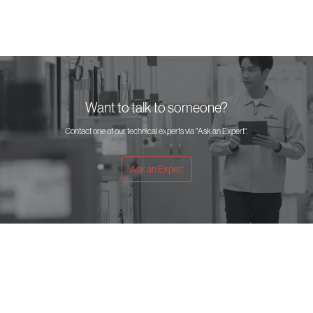
Want to talk to someone?
Contact one of our technical experts via "Ask an Expert".
Ask an Expert