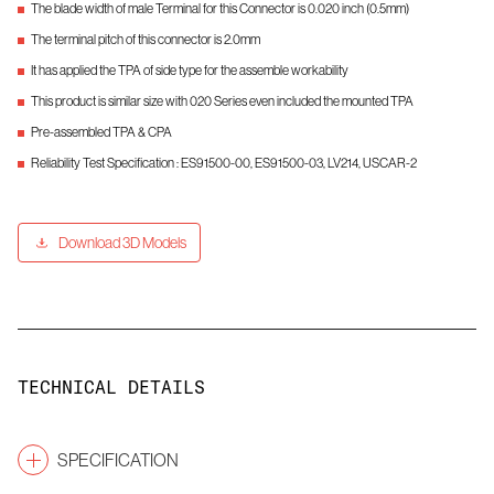
The blade width of male Terminal for this Connector is 0.020 inch (0.5mm)
The terminal pitch of this connector is 2.0mm
It has applied the TPA of side type for the assemble workability
This product is similar size with 020 Series even included the mounted TPA
Pre-assembled TPA & CPA
Reliability Test Specification : ES91500-00, ES91500-03, LV214, USCAR-2
Download 3D Models
TECHNICAL DETAILS
SPECIFICATION