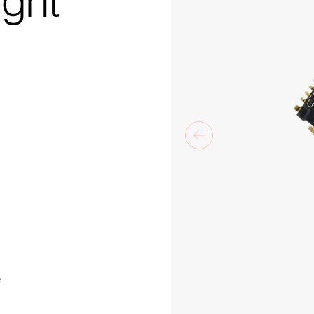
ight
e