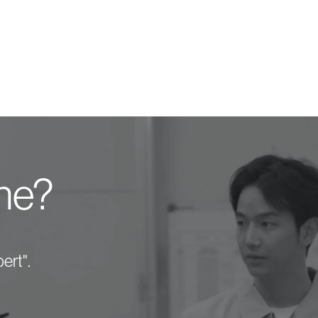
one?
ert".