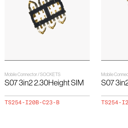
Mobile Connector / SOCKETS
Mobile Conne
S07 3in2 2.30Height SIM
S07 3in
TS254-I20B-C23-B
TS254-I