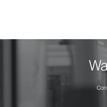
Wan
Cont