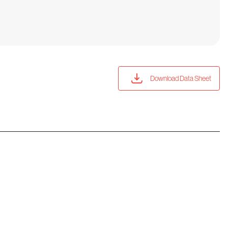
Download Data Sheet