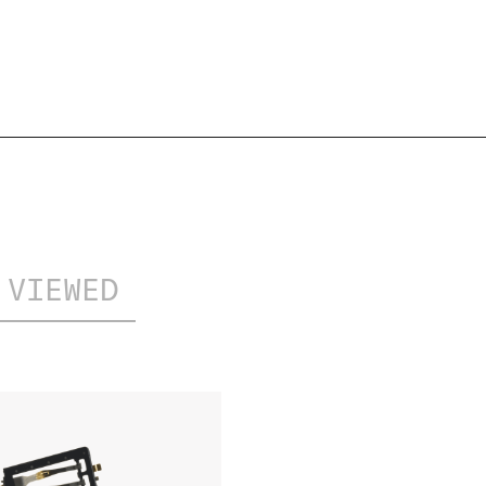
EXTENSION
UPDATED
 VIEWED