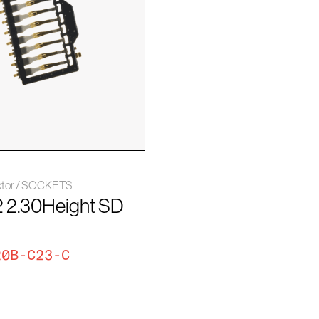
ctor / SOCKETS
2 2.30Height SD
20B-C23-C