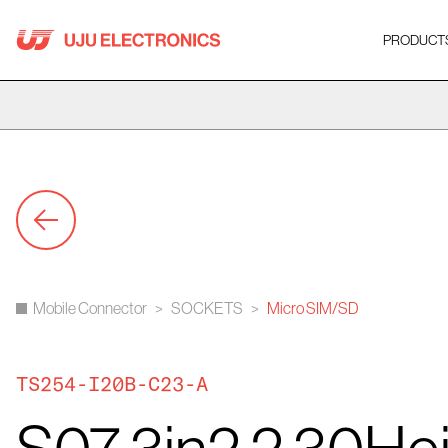
Skip
to
PRODUCT
content
Mobile Connector
>
SOCKETS
>
Micro SIM/SD
TS254-I20B-C23-A