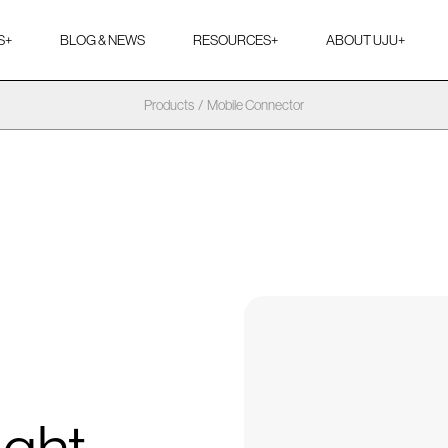
S
+
BLOG & NEWS
RESOURCES
+
ABOUT UJU
+
Products
/
Mobile Connector