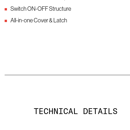
Switch ON-OFF Structure
All-in-one Cover & Latch
TECHNICAL DETAILS