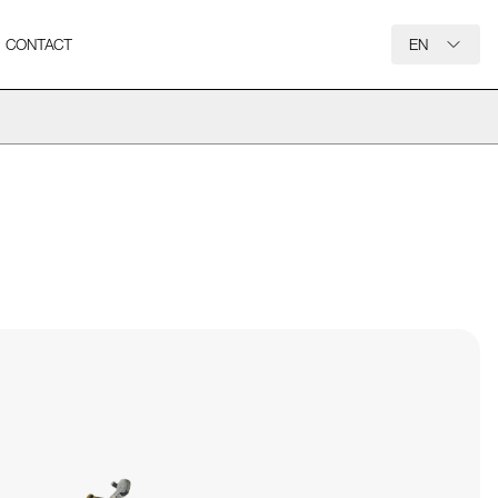
CONTACT
EN