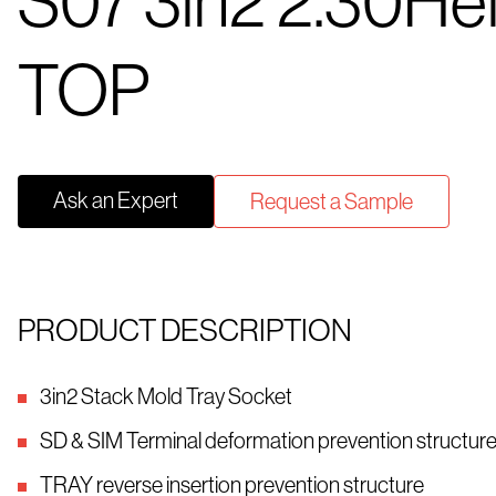
S07 3in2 2.30He
TOP
Ask an Expert
Request a Sample
PRODUCT DESCRIPTION
3in2 Stack Mold Tray Socket
SD & SIM Terminal deformation prevention structur
TRAY reverse insertion prevention structure