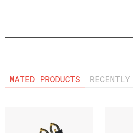
FILE NAME
MATED PRODUCTS
RECENTLY