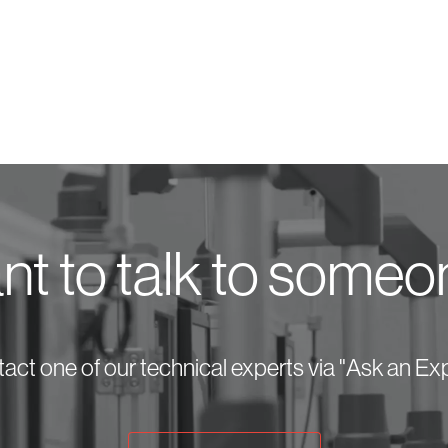
t to talk to some
act one of our technical experts via "Ask an Exp