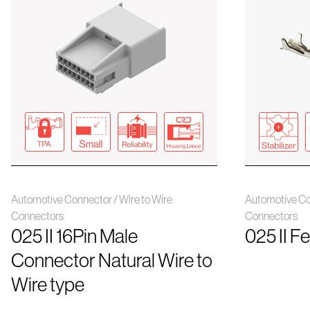
Automotive Connector / Wire to Wire
Automotive Con
Connectors
Connectors
025 II 16Pin Male
025 II F
Connector Natural Wire to
Wire type