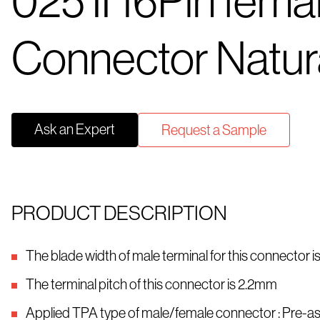
025 II 16Pin fema
Connector Natur
Ask an Expert
Request a Sample
PRODUCT DESCRIPTION
The blade width of male terminal for this connector 
The terminal pitch of this connector is 2.2mm
Applied TPA type of male/female connector : Pre-