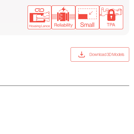
Download 3D Models