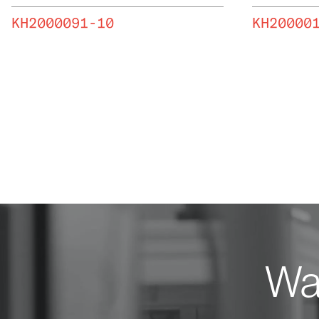
KH2000091-10
KH20000
Wan