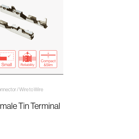
nector / Wire to Wire
emale Tin Terminal