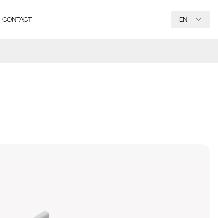
CONTACT
EN