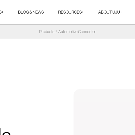
S
+
BLOG & NEWS
RESOURCES
+
ABOUT UJU
+
Products
/
Automotive Connector