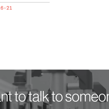
16-21
t to talk to some