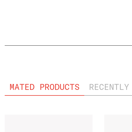
FILE NAME
MATED PRODUCTS
RECENTLY