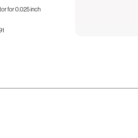
or for 0.025 inch
91