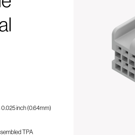
le
al
is 0.025 inch (0.64mm)
assembled TPA