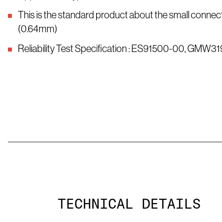
This is the standard product about the small connect
(0.64mm)
Reliability Test Specification : ES91500-00, GMW31
TECHNICAL DETAILS