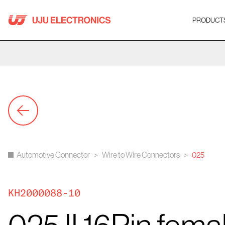
Skip
to
PRODUCT
content
Automotive Connector
>
Wire to Wire Connectors
>
025
KH2000088-10