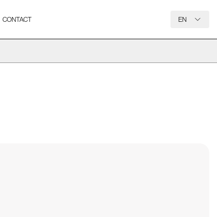
CONTACT
EN