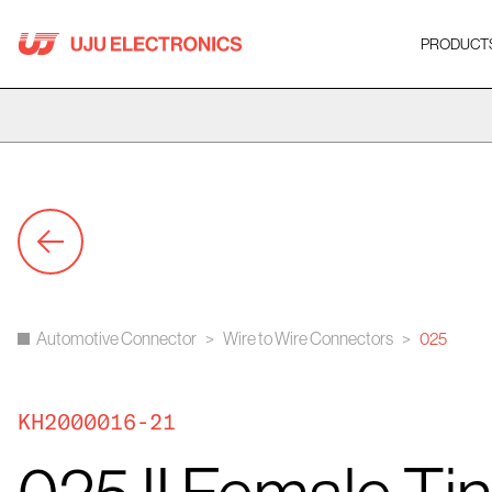
Skip
to
PRODUCT
content
Automotive Connector
>
Wire to Wire Connectors
>
025
KH2000016-21