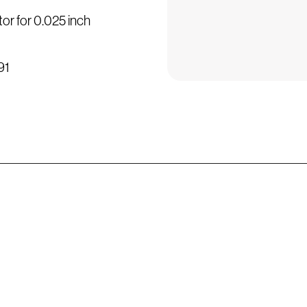
or for 0.025 inch
91