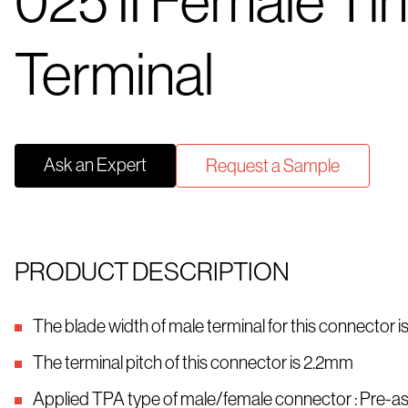
025 II Female Tin
Terminal
Ask an Expert
Request a Sample
PRODUCT DESCRIPTION
The blade width of male terminal for this connector 
The terminal pitch of this connector is 2.2mm
Applied TPA type of male/female connector : Pre-