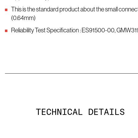
This is the standard product about the small connect
(0.64mm)
Reliability Test Specification : ES91500-00, GMW31
TECHNICAL DETAILS