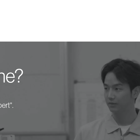
one?
ert".