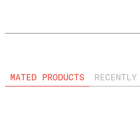
GMW3191_PVT
MATED PRODUCTS
RECENTLY