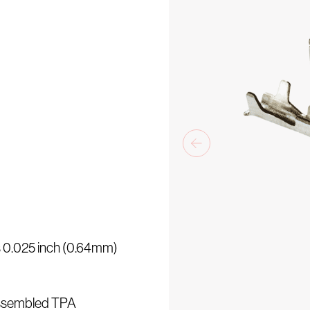
is 0.025 inch (0.64mm)
assembled TPA