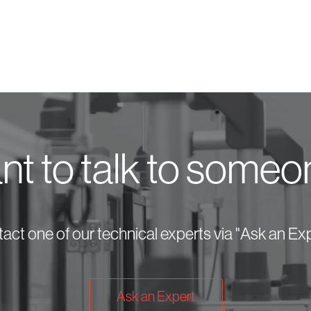
t to talk to some
act one of our technical experts via "Ask an Exp
Ask an Expert