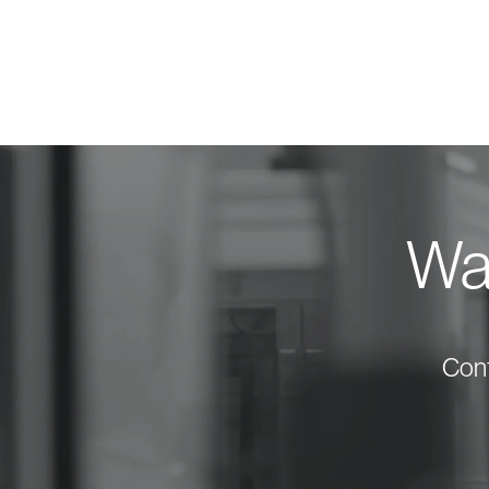
Wan
Cont