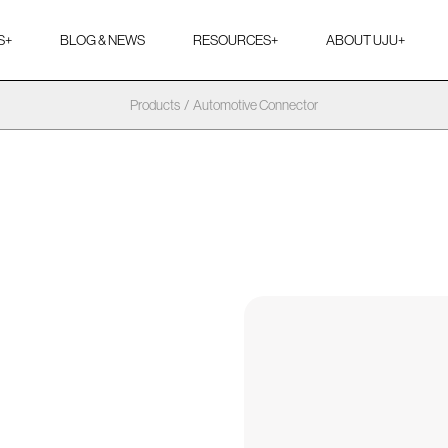
S
+
BLOG & NEWS
RESOURCES
+
ABOUT UJU
+
Products
/
Automotive Connector