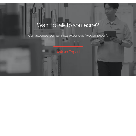
Want to talk to someone?
Contact one of our technical experts via "Ask an Expert".
Ask an Expert