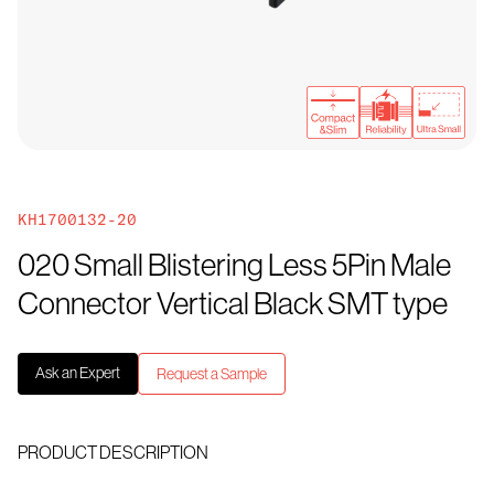
KH1700132-20
020 Small Blistering Less 5Pin Male
Connector Vertical Black SMT type
Ask an Expert
Request a Sample
PRODUCT DESCRIPTION