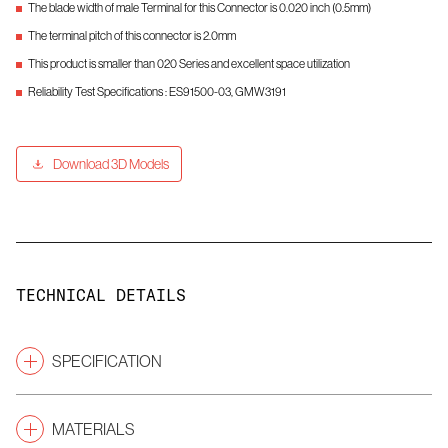
The blade width of male Terminal for this Connector is 0.020 inch (0.5mm)
The terminal pitch of this connector is 2.0mm
This product is smaller than 020 Series and excellent space utilization
Reliability Test Specifications : ES91500-03, GMW3191
Download 3D Models
TECHNICAL DETAILS
SPECIFICATION
Pitch
(mm)
2.0
MATERIALS