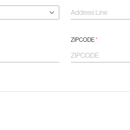
ZIPCODE
*