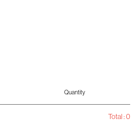
Quantity
Total :
0