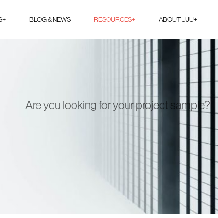
S
+
BLOG & NEWS
RESOURCES
+
ABOUT UJU
+
Are you looking for your project sample?