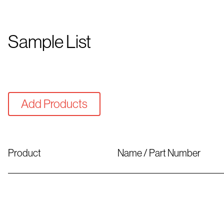
Sample List
Add Products
Product
Name / Part Number