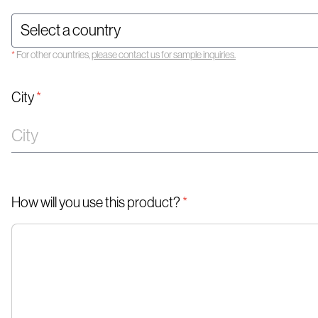
*
For other countries,
please contact us for sample inquiries.
City
*
How will you use this product?
*