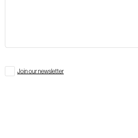
Join our newsletter