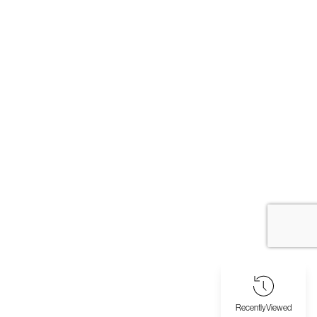
Recently
Viewed