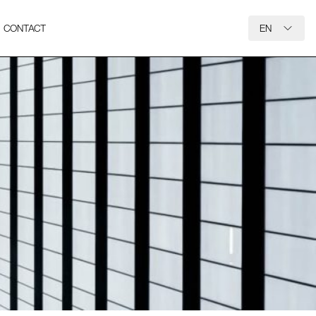
CONTACT
EN