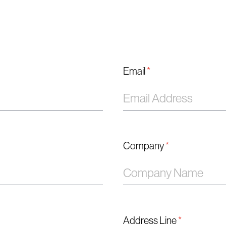
Email
*
Company
*
Address Line
*