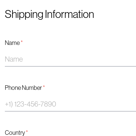
Shipping Information
Name
*
Phone Number
*
Country
*