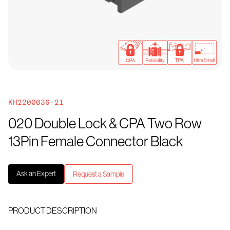
KH2200036-21
020 Double Lock & CPA Two Row
13Pin Female Connector Black
Ask an Expert
Request a Sample
PRODUCT DESCRIPTION