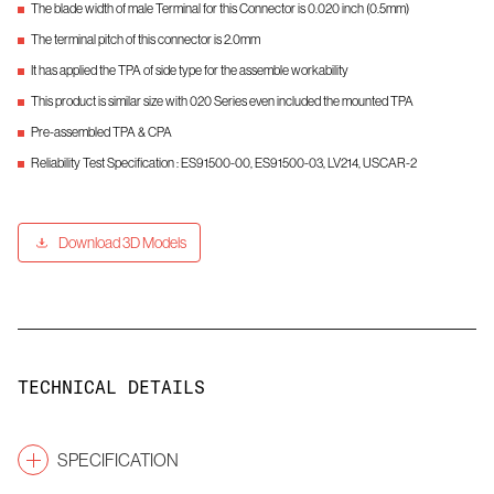
The blade width of male Terminal for this Connector is 0.020 inch (0.5mm)
The terminal pitch of this connector is 2.0mm
It has applied the TPA of side type for the assemble workability
This product is similar size with 020 Series even included the mounted TPA
Pre-assembled TPA & CPA
Reliability Test Specification : ES91500-00, ES91500-03, LV214, USCAR-2
Download 3D Models
TECHNICAL DETAILS
SPECIFICATION