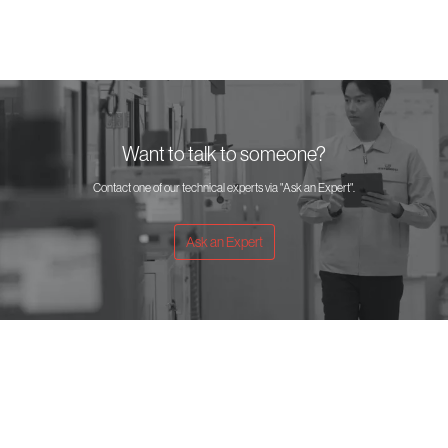
Want to talk to someone?
Contact one of our technical experts via "Ask an Expert".
Ask an Expert