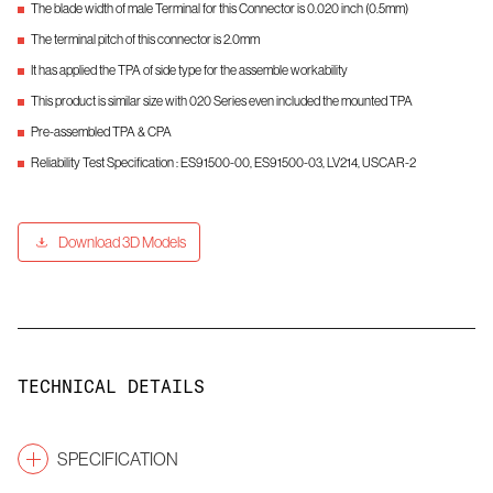
The blade width of male Terminal for this Connector is 0.020 inch (0.5mm)
The terminal pitch of this connector is 2.0mm
It has applied the TPA of side type for the assemble workability
This product is similar size with 020 Series even included the mounted TPA
Pre-assembled TPA & CPA
Reliability Test Specification : ES91500-00, ES91500-03, LV214, USCAR-2
Download 3D Models
TECHNICAL DETAILS
SPECIFICATION