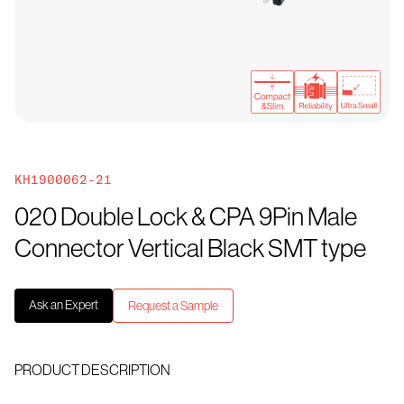
KH1900062-21
020 Double Lock & CPA 9Pin Male
Connector Vertical Black SMT type
Ask an Expert
Request a Sample
PRODUCT DESCRIPTION