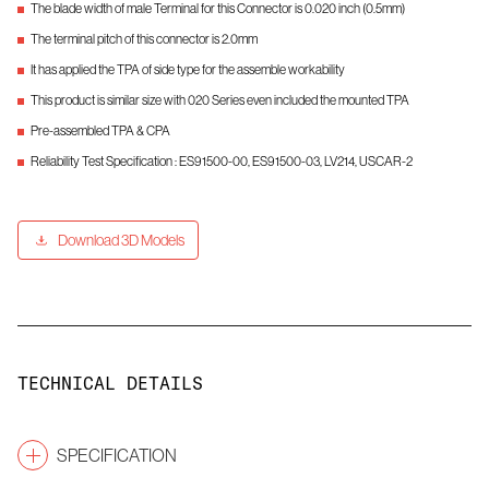
The blade width of male Terminal for this Connector is 0.020 inch (0.5mm)
The terminal pitch of this connector is 2.0mm
It has applied the TPA of side type for the assemble workability
This product is similar size with 020 Series even included the mounted TPA
Pre-assembled TPA & CPA
Reliability Test Specification : ES91500-00, ES91500-03, LV214, USCAR-2
Download 3D Models
TECHNICAL DETAILS
SPECIFICATION