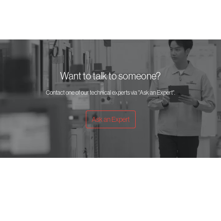
Want to talk to someone?
Contact one of our technical experts via "Ask an Expert".
Ask an Expert