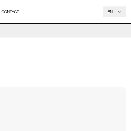
CONTACT
EN