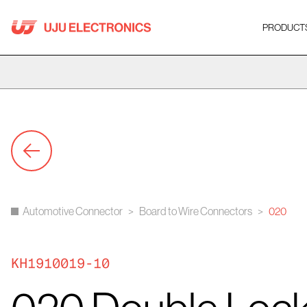
Skip
to
PRODUCT
content
Automotive Connector
>
Board to Wire Connectors
>
020
KH1910019-10