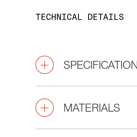
TECHNICAL DETAILS
SPECIFICATIO
Pitch
2.0
MATERIALS
(mm)