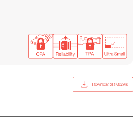
Download 3D Models