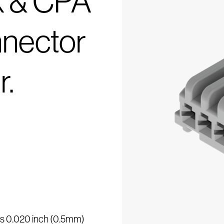
k & CPA
nector
r.
 is 0.020 inch (0.5mm)