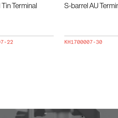
 Tin Terminal
S-barrel AU Termi
07-22
KH1700007-30