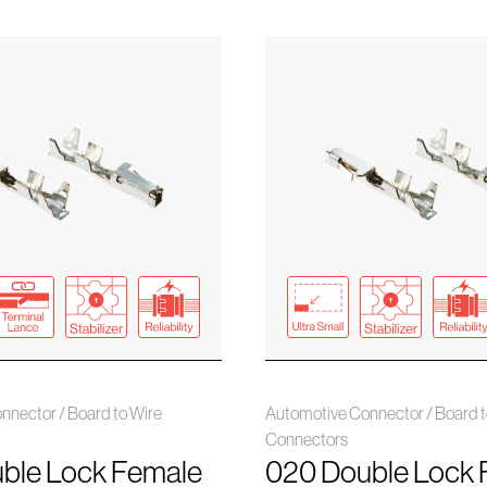
nnector / Board to Wire
Automotive Connector / Board t
Connectors
ble Lock Female
020 Double Lock 