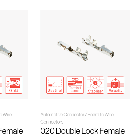
o Wire
Automotive Connector / Board to Wire
Connectors
Female
020 Double Lock Female