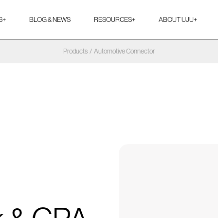
S
+
BLOG & NEWS
RESOURCES
+
ABOUT UJU
+
Products
/
Automotive Connector