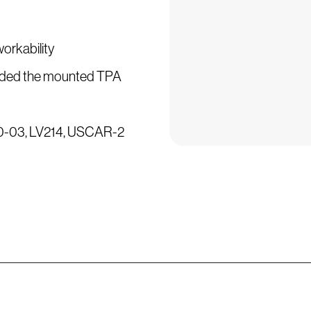
workability
ncluded the mounted TPA
500-03, LV214, USCAR-2