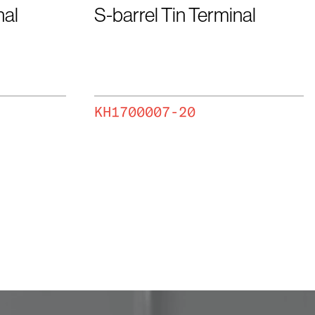
nal
S-barrel Tin Terminal
KH1700007-20