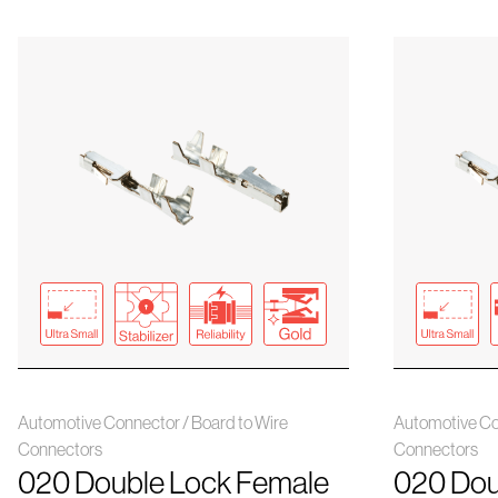
Automotive Connector / Board to Wire
Automotive Co
Connectors
Connectors
020 Double Lock Female
020 Dou