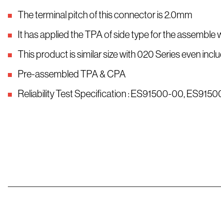
The terminal pitch of this connector is 2.0mm
It has applied the TPA of side type for the assemble 
This product is similar size with 020 Series even i
Pre-assembled TPA & CPA
Reliability Test Specification : ES91500-00, ES91