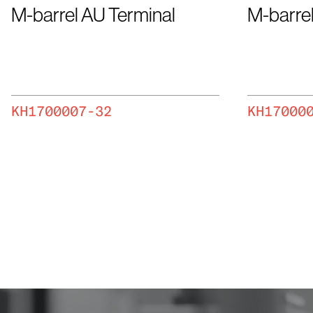
M-barrel AU Terminal
M-barrel
KH1700007-32
KH17000