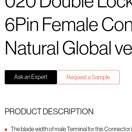
020 Double Loc
6Pin Female Con
Natural Global ve
Ask an Expert
Request a Sample
PRODUCT DESCRIPTION
The blade width of male Terminal for this Connector