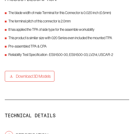
The blade width of male Terminal for this Connector is 0.020 inch (0.5mm)
The terminal pitch of this connector is 2.0mm
It has applied the TPA of side type for the assemble workability
This product is similar size with 020 Series even included the mounted TPA
Pre-assembled TPA & CPA
Reliability Test Specification : ES91500-00, ES91500-03, LV214, USCAR-2
Download 3D Models
TECHNICAL DETAILS