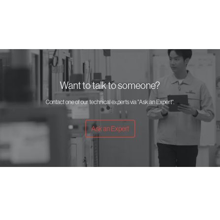
Want to talk to someone?
Contact one of our technical experts via "Ask an Expert".
Ask an Expert