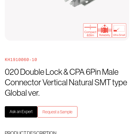
KH1910060-10
020 Double Lock & CPA 6Pin Male
Connector Vertical Natural SMT type
Global ver.
Ask an Expert
Request a Sample
PRODUCT DESCRIPTION