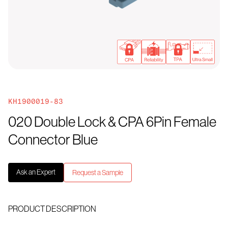
KH1900019-83
020 Double Lock & CPA 6Pin Female
Connector Blue
Ask an Expert
Request a Sample
PRODUCT DESCRIPTION