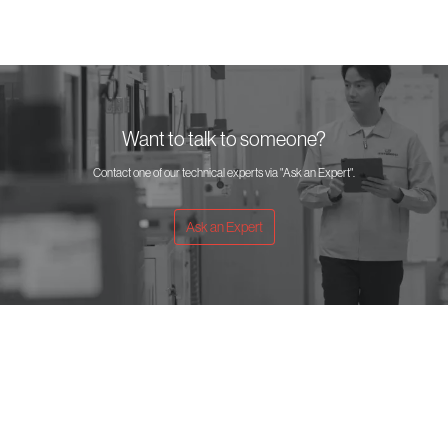
Want to talk to someone?
Contact one of our technical experts via "Ask an Expert".
Ask an Expert