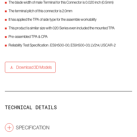
The blade width of male Terminal for this Connector is 0.020 inch (0.5mm)
The terminal pitch of this connector is 2.0mm
It has applied the TPA of side type for the assemble workability
This product is similar size with 020 Series even included the mounted TPA
Pre-assembled TPA & CPA
Reliability Test Specification : ES91500-00, ES91500-03, LV214, USCAR-2
Download 3D Models
TECHNICAL DETAILS
SPECIFICATION