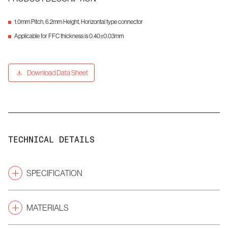
1.0mm Pitch, 6.2mm Height, Horizontal type connector
Applicable for FFC thickness is 0.40±0.03mm
Download Data Sheet
TECHNICAL DETAILS
SPECIFICATION
1.00
Pitch
(mm)
MATERIALS