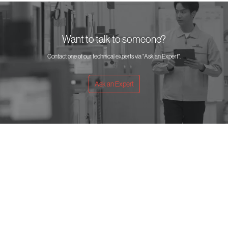
Want to talk to someone?
Contact one of our technical experts via "Ask an Expert".
Ask an Expert