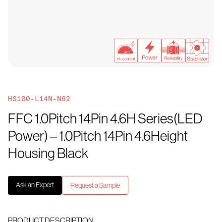
HS100-L14N-N62
FFC 1.0Pitch 14Pin 4.6H Series(LED
Power) – 1.0Pitch 14Pin 4.6Height
Housing Black
Ask an Expert
Request a Sample
PRODUCT DESCRIPTION