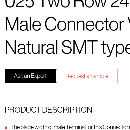
025 Two Row 24
Male Connector V
Natural SMT typ
Ask an Expert
Request a Sample
PRODUCT DESCRIPTION
The blade width of male Terminal for this Connector