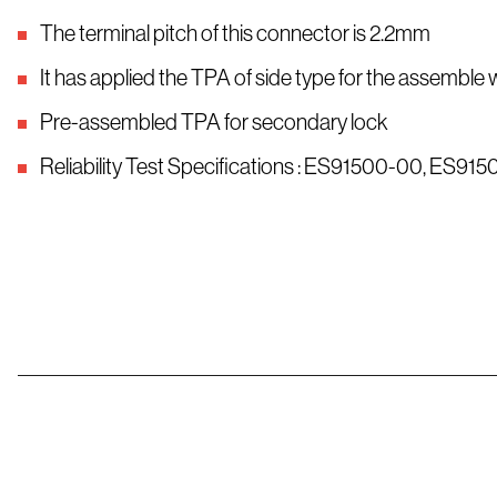
The terminal pitch of this connector is 2.2mm
It has applied the TPA of side type for the assemble 
Pre-assembled TPA for secondary lock
Reliability Test Specifications : ES91500-00, ES91