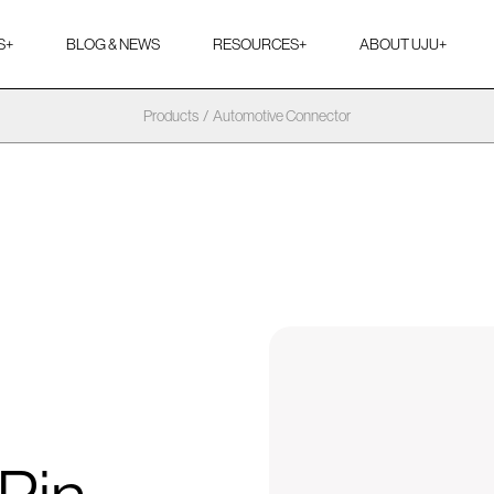
S
+
BLOG & NEWS
RESOURCES
+
ABOUT UJU
+
Products
/
Automotive Connector