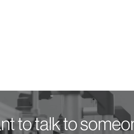
t to talk to some