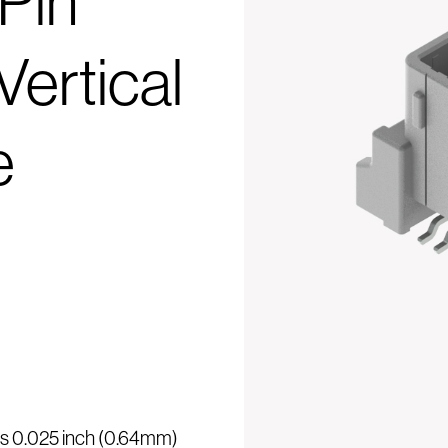
Pin
ertical
e
 is 0.025 inch (0.64mm)