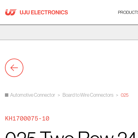
Skip
to
PRODUCT
content
Automotive Connector
>
Board to Wire Connectors
>
025
KH1700075-10