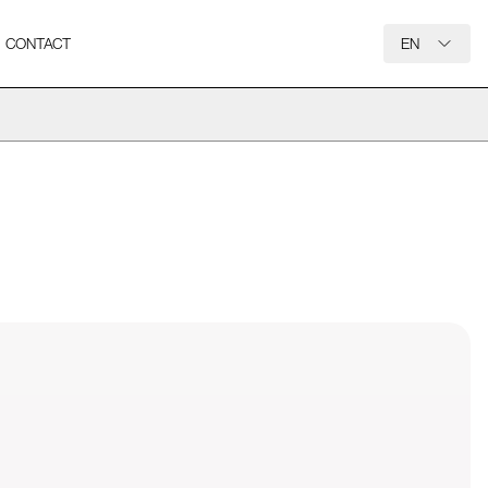
CONTACT
EN