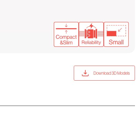
Download 3D Models