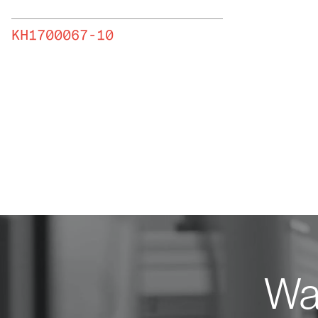
KH1700067-10
Wan