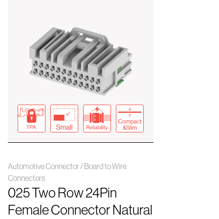
Automotive Connector / Board to Wire
Connectors
025 Two Row 24Pin
Female Connector Natural