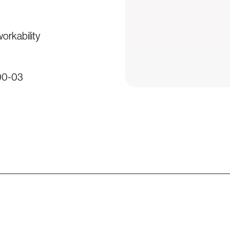
workability
500-03