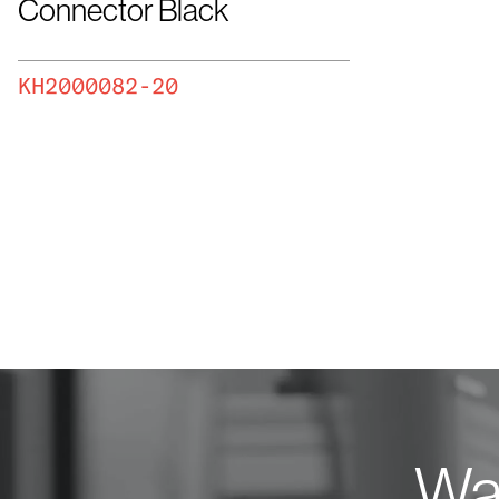
Connector Black
KH2000082-20
Wan