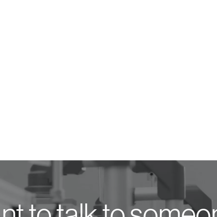
t to talk to some