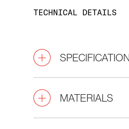
TECHNICAL DETAILS
SPECIFICATIO
Pitch
2.2
MATERIALS
(mm)