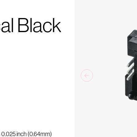
al Black
is 0.025 inch (0.64mm)