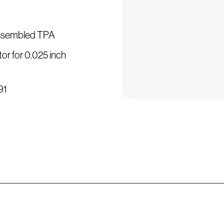
assembled TPA
or for 0.025 inch
91