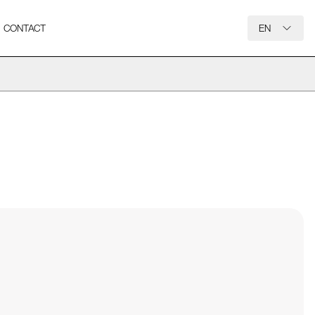
CONTACT
EN