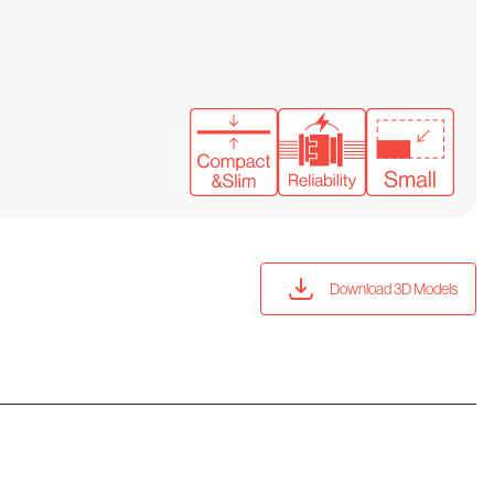
Download 3D Models