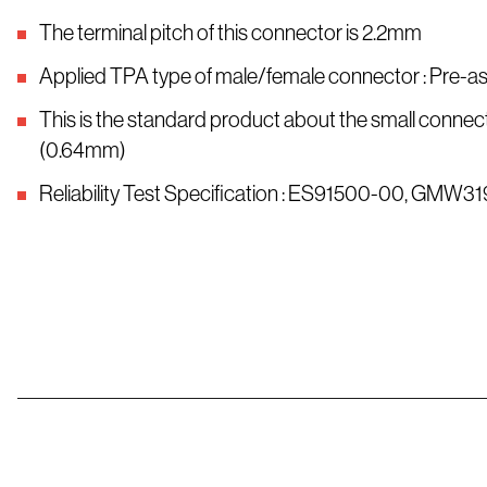
The terminal pitch of this connector is 2.2mm
Applied TPA type of male/female connector : Pre-
This is the standard product about the small connect
(0.64mm)
Reliability Test Specification : ES91500-00, GMW31