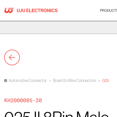
Skip
to
PRODUCT
content
Automotive Connector
>
Board to Wire Connectors
>
025
KH2000085-20