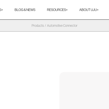
S
+
BLOG & NEWS
RESOURCES
+
ABOUT UJU
+
Products
/
Automotive Connector