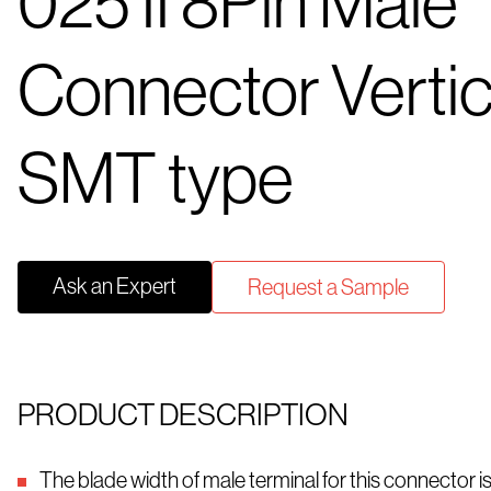
025 II 8Pin Male
Connector Vertic
SMT type
Ask an Expert
Request a Sample
PRODUCT DESCRIPTION
The blade width of male terminal for this connector 