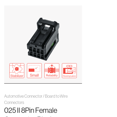
Automotive Connector / Board to Wire
Connectors
025 II 8Pin Female