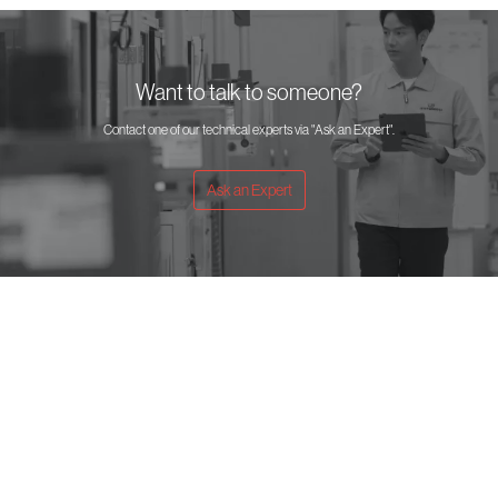
Want to talk to someone?
Contact one of our technical experts via "Ask an Expert".
Ask an Expert