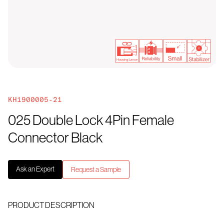
KH1900005-21
025 Double Lock 4Pin Female
Connector Black
Ask an Expert
Request a Sample
PRODUCT DESCRIPTION