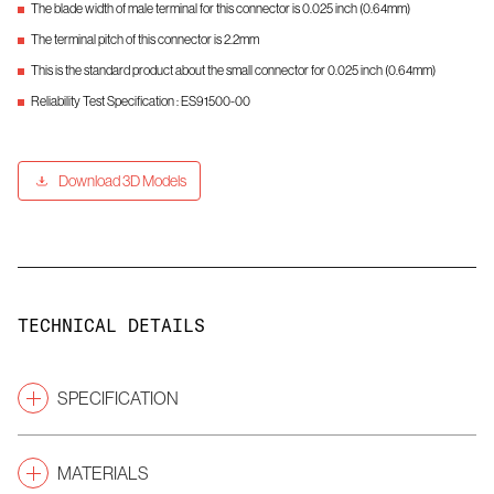
The blade width of male terminal for this connector is 0.025 inch (0.64mm)
The terminal pitch of this connector is 2.2mm
This is the standard product about the small connector for 0.025 inch (0.64mm)
Reliability Test Specification : ES91500-00
Download 3D Models
TECHNICAL DETAILS
SPECIFICATION
Pitch
(mm)
2.2
MATERIALS