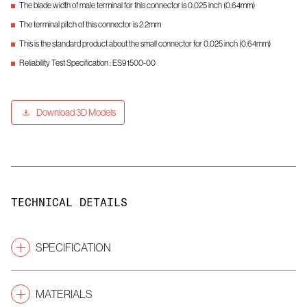
The blade width of male terminal for this connector is 0.025 inch (0.64mm)
The terminal pitch of this connector is 2.2mm
This is the standard product about the small connector for 0.025 inch (0.64mm)
Reliability Test Specification : ES91500-00
Download 3D Models
TECHNICAL DETAILS
SPECIFICATION
Pitch
(mm)
2.2
MATERIALS