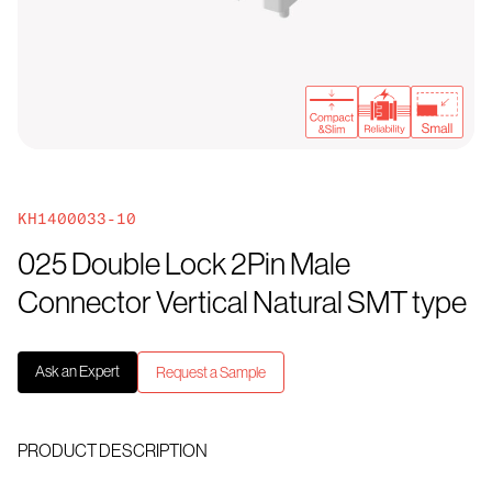
KH1400033-10
025 Double Lock 2Pin Male
Connector Vertical Natural SMT type
Ask an Expert
Request a Sample
PRODUCT DESCRIPTION