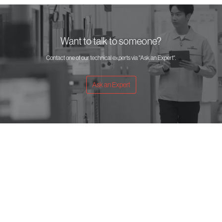
Want to talk to someone?
Contact one of our technical experts via "Ask an Expert".
Ask an Expert