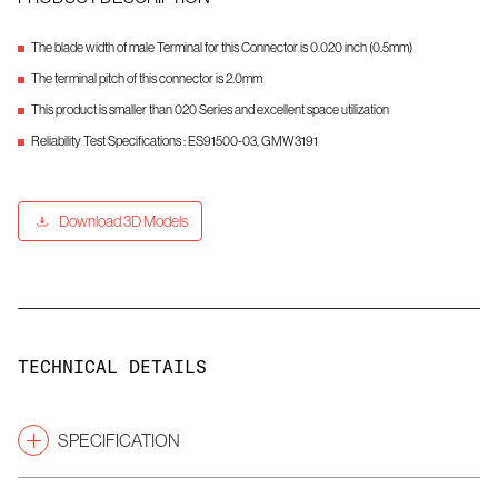
The blade width of male Terminal for this Connector is 0.020 inch (0.5mm)
The terminal pitch of this connector is 2.0mm
This product is smaller than 020 Series and excellent space utilization
Reliability Test Specifications : ES91500-03, GMW3191
Download 3D Models
TECHNICAL DETAILS
SPECIFICATION