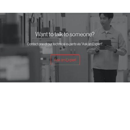
Want to talk to someone?
Contact one of our technical experts via "Ask an Expert".
Ask an Expert