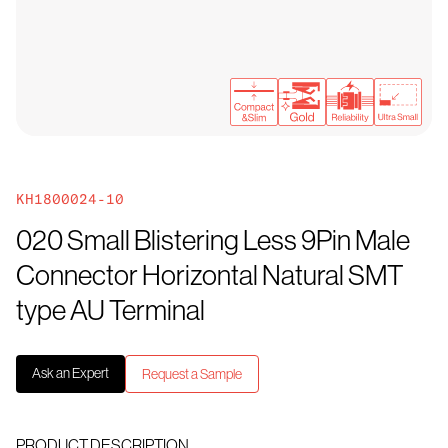
KH1800024-10
020 Small Blistering Less 9Pin Male
Connector Horizontal Natural SMT
type AU Terminal
Ask an Expert
Request a Sample
PRODUCT DESCRIPTION