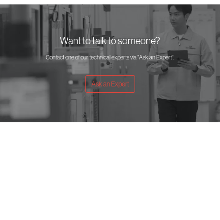
Want to talk to someone?
Contact one of our technical experts via "Ask an Expert".
Ask an Expert