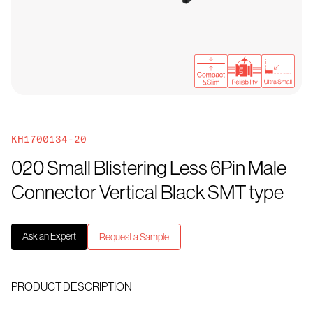
KH1700134-20
020 Small Blistering Less 6Pin Male
Connector Vertical Black SMT type
Ask an Expert
Request a Sample
PRODUCT DESCRIPTION