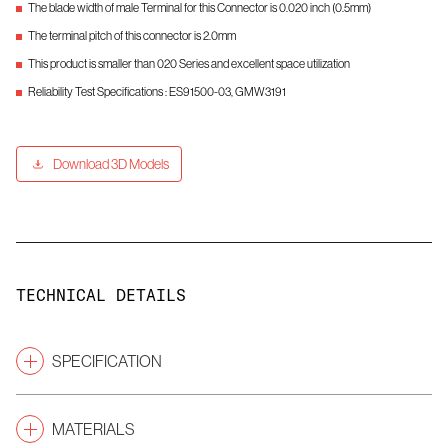
The blade width of male Terminal for this Connector is 0.020 inch (0.5mm)
The terminal pitch of this connector is 2.0mm
This product is smaller than 020 Series and excellent space utilization
Reliability Test Specifications : ES91500-03, GMW3191
Download 3D Models
TECHNICAL DETAILS
SPECIFICATION
Pitch
(mm)
2.0
MATERIALS