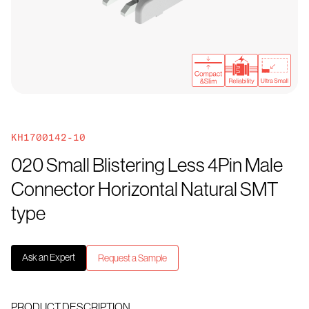
KH1700142-10
020 Small Blistering Less 4Pin Male
Connector Horizontal Natural SMT
type
Ask an Expert
Request a Sample
PRODUCT DESCRIPTION