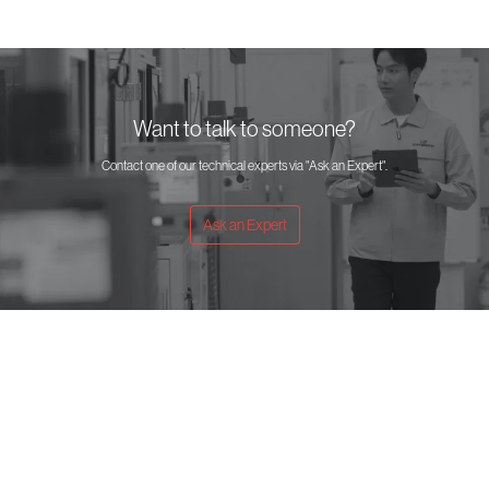
Want to talk to someone?
Contact one of our technical experts via "Ask an Expert".
Ask an Expert