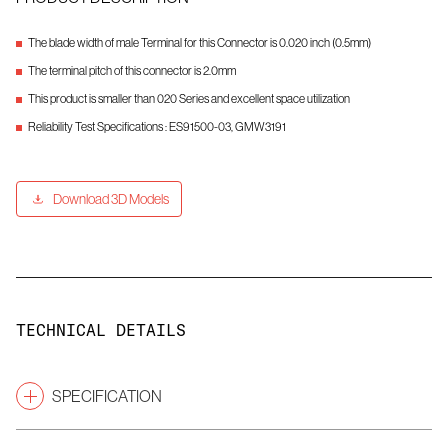
The blade width of male Terminal for this Connector is 0.020 inch (0.5mm)
The terminal pitch of this connector is 2.0mm
This product is smaller than 020 Series and excellent space utilization
Reliability Test Specifications : ES91500-03, GMW3191
Download 3D Models
TECHNICAL DETAILS
SPECIFICATION