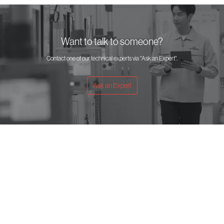
Want to talk to someone?
Contact one of our technical experts via "Ask an Expert".
Ask an Expert