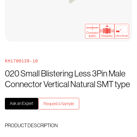
KH1700128-10
020 Small Blistering Less 3Pin Male
Connector Vertical Natural SMT type
Ask an Expert
Request a Sample
PRODUCT DESCRIPTION