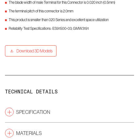
The blade width of male Terminal for this Connector is 0.020 inch (0.5mm)
The terminal pitch of this connector is 2.0mm
This product is smaller than 020 Series and excellent space utilization
Reliability Test Specifications : ES91500-03, GMW3191
Download 3D Models
TECHNICAL DETAILS
SPECIFICATION
Pitch
(mm)
2.0
MATERIALS