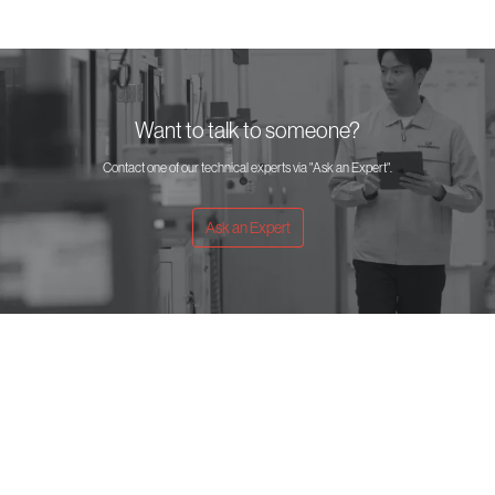
Want to talk to someone?
Contact one of our technical experts via "Ask an Expert".
Ask an Expert