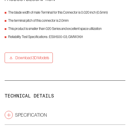
The blade width of male Terminal for this Connector is 0.020 inch (0.5mm)
The terminal pitch of this connector is 2.0mm
This product is smaller than 020 Series and excellent space utilization
Reliability Test Specifications : ES91500-03, GMW3191
Download 3D Models
TECHNICAL DETAILS
SPECIFICATION