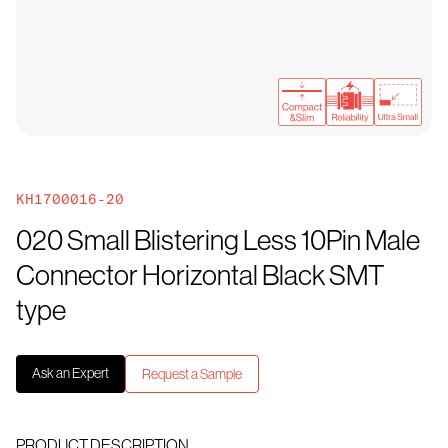
KH1700016-20
020 Small Blistering Less 10Pin Male
Connector Horizontal Black SMT
type
Ask an Expert
Request a Sample
PRODUCT DESCRIPTION