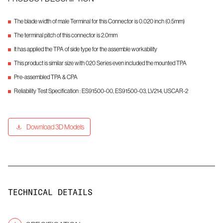
The blade width of male Terminal for this Connector is 0.020 inch (0.5mm)
The terminal pitch of this connector is 2.0mm
It has applied the TPA of side type for the assemble workability
This product is similar size with 020 Series even included the mounted TPA
Pre-assembled TPA & CPA
Reliability Test Specification : ES91500-00, ES91500-03, LV214, USCAR-2
Download 3D Models
TECHNICAL DETAILS