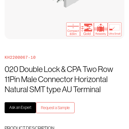
KH2200067-10
020 Double Lock & CPA Two Row
11Pin Male Connector Horizontal
Natural SMT type AU Terminal
Ask an Expert
Request a Sample
PRODUCT DESCRIPTION