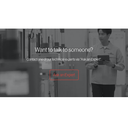
Want to talk to someone?
Contact one of our technical experts via "Ask an Expert".
Ask an Expert