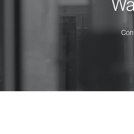
Wan
Cont