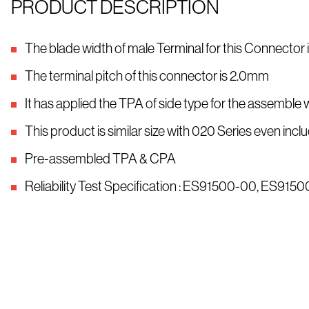
PRODUCT DESCRIPTION
The blade width of male Terminal for this Connector
The terminal pitch of this connector is 2.0mm
It has applied the TPA of side type for the assemble 
This product is similar size with 020 Series even i
Pre-assembled TPA & CPA
Reliability Test Specification : ES91500-00, ES91