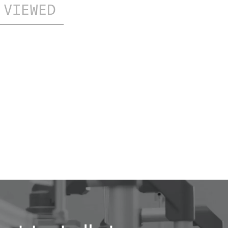
 VIEWED