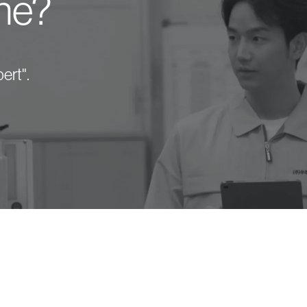
one?
ert".