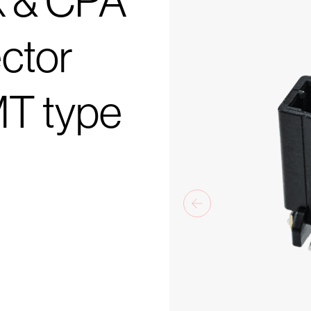
k & CPA
ctor
MT type