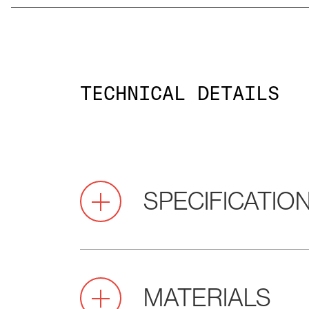
TECHNICAL DETAILS
SPECIFICATIO
2.0
Pitch
MATERIALS
(mm)