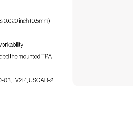
 is 0.020 inch (0.5mm)
workability
ncluded the mounted TPA
500-03, LV214, USCAR-2