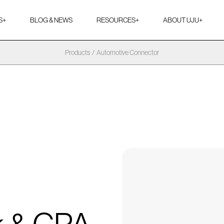
S
+
BLOG & NEWS
RESOURCES
+
ABOUT UJU
+
Products
/
Automotive Connector