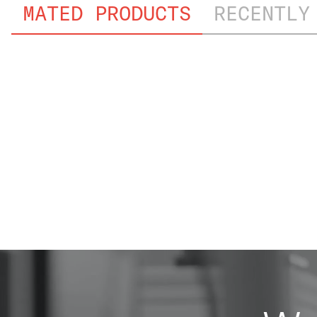
MATED PRODUCTS
RECENTLY