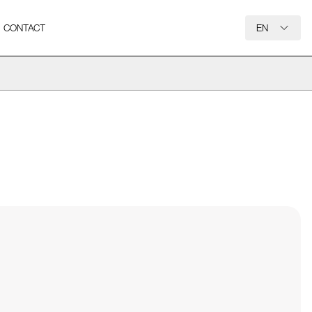
CONTACT
EN