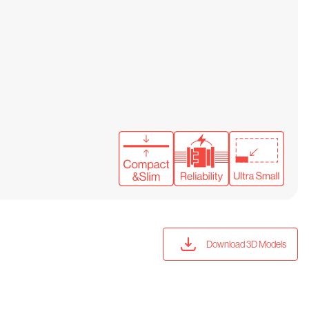
Download 3D Models