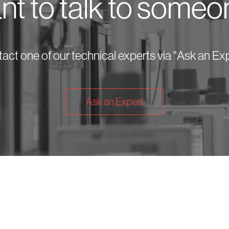
t to talk to some
act one of our technical experts via "Ask an Exp
Ask an Expert