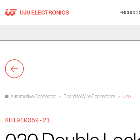
Skip
to
PRODUCT
content
Automotive Connector
>
Board to Wire Connectors
>
020
KH1910059-21