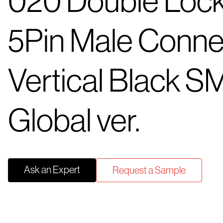
020 Double Loc
5Pin Male Conne
Vertical Black S
Global ver.
Ask an Expert
Request a Sample