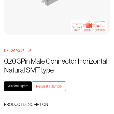
KH1200013-10
020 3Pin Male Connector Horizontal
Natural SMT type
Ask an Expert
Request a Sample
PRODUCT DESCRIPTION