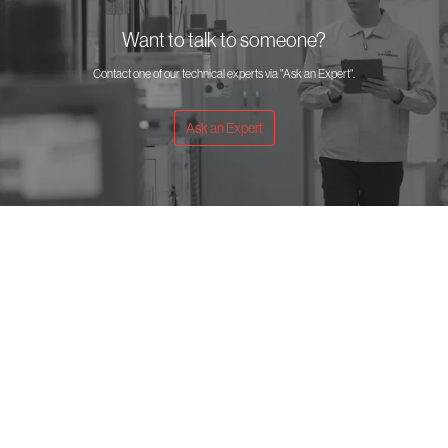
Want to talk to someone?
Contact one of our technical experts via "Ask an Expert".
Ask an Expert