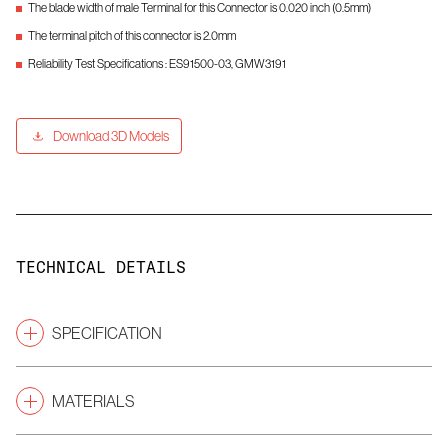
The blade width of male Terminal for this Connector is 0.020 inch (0.5mm)
The terminal pitch of this connector is 2.0mm
Reliability Test Specifications : ES91500-03, GMW3191
Download 3D Models
TECHNICAL DETAILS
SPECIFICATION
Pitch
(mm)
2.0
MATERIALS
Gender
Male Connectors