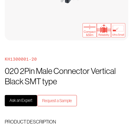
KH1300001-20
020 2Pin Male Connector Vertical
Black SMT type
Ask an Expert
Request a Sample
PRODUCT DESCRIPTION