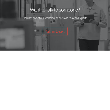
Want to talk to someone?
Contact one of our technical experts via "Ask an Expert".
Ask an Expert