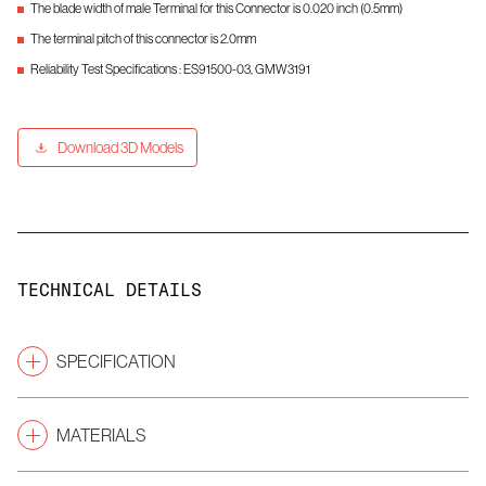
The blade width of male Terminal for this Connector is 0.020 inch (0.5mm)
The terminal pitch of this connector is 2.0mm
Reliability Test Specifications : ES91500-03, GMW3191
Download 3D Models
TECHNICAL DETAILS
SPECIFICATION
2.0
Pitch
(mm)
MATERIALS
Male Connectors
Gender