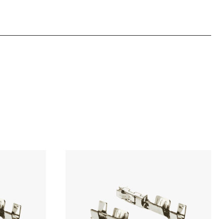
Download