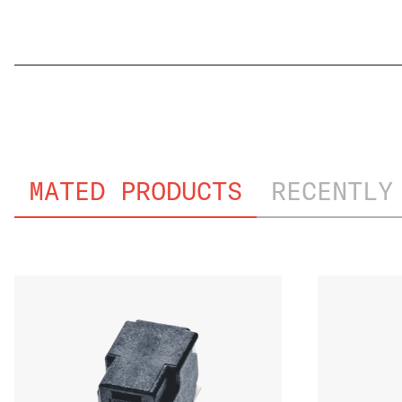
GMW3191_PVT
MATED PRODUCTS
RECENTLY