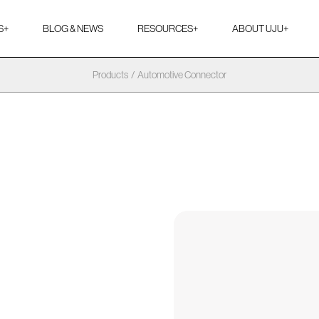
S
+
BLOG & NEWS
RESOURCES
+
ABOUT UJU
+
Products
/
Automotive Connector