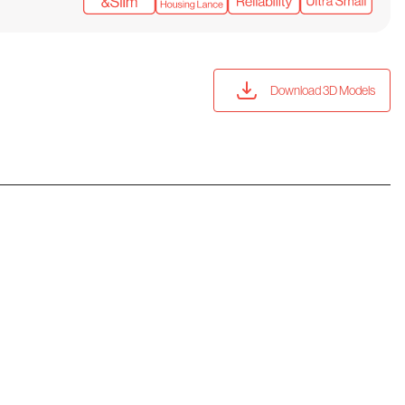
Download 3D Models