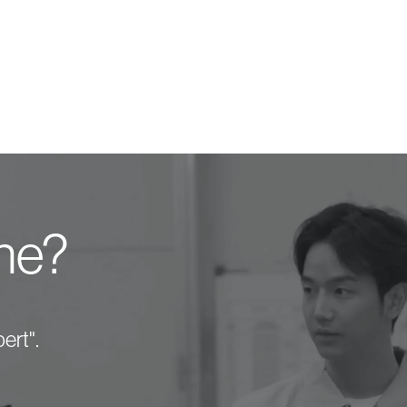
one?
ert".