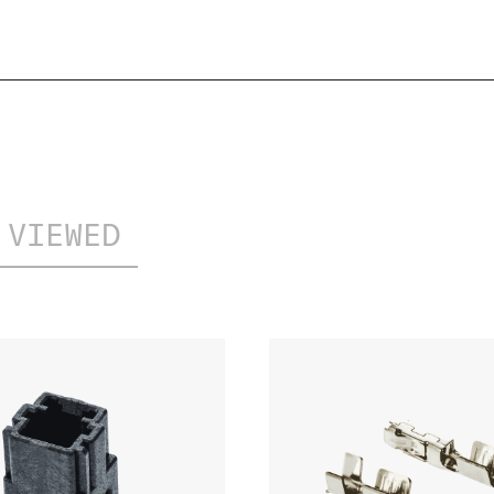
PDF
02/2023
 VIEWED