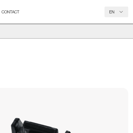
CONTACT
EN