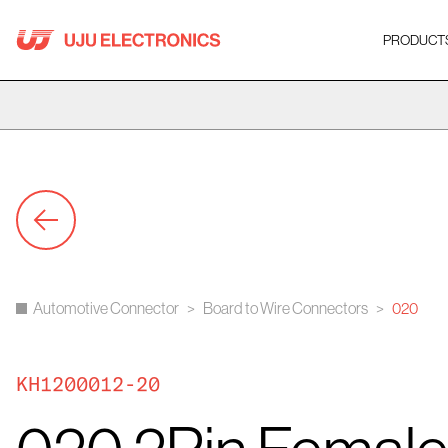
Skip
to
PRODUCT
content
Automotive Connector
>
Board to Wire Connectors
>
020
KH1200012-20