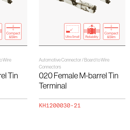
o Wire
Automotive Connector / Board to Wire
Connectors
el Tin
020 Female M-barrel Tin
Terminal
KH1200030-21