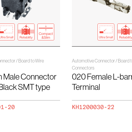
nnector / Board to Wire
Automotive Connector / Board t
Connectors
n Male Connector
020 Female L-barr
 Black SMT type
Terminal
01-20
KH1200030-22