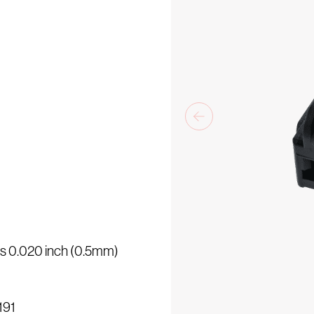
e
 is 0.020 inch (0.5mm)
3191