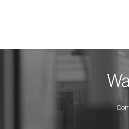
Wan
Cont