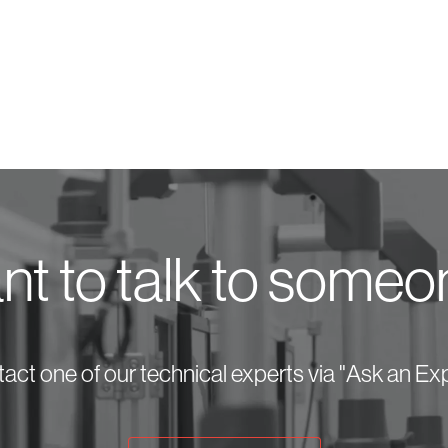
t to talk to some
act one of our technical experts via "Ask an Exp