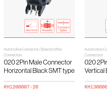
Automotive Connector / Board to Wire
Automotive Co
Connectors
Connectors
020 2Pin Male Connector
020 2Pi
Horizontal Black SMT type
Vertical
KH1200007-20
KH13000