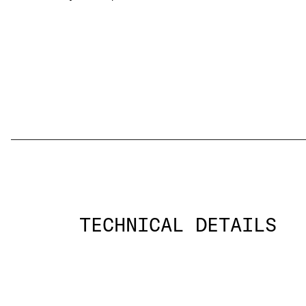
TECHNICAL DETAILS