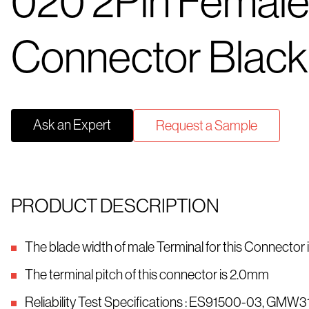
020 2Pin Femal
Connector Black
Ask an Expert
Request a Sample
PRODUCT DESCRIPTION
The blade width of male Terminal for this Connector
The terminal pitch of this connector is 2.0mm
Reliability Test Specifications : ES91500-03, GMW