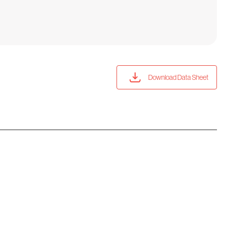
Download Data Sheet