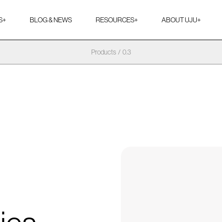
S
+
BLOG & NEWS
RESOURCES
+
ABOUT UJU
+
Products
/
0.3