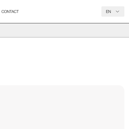
CONTACT
EN