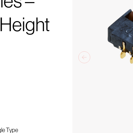
ies –
0Height
gle Type