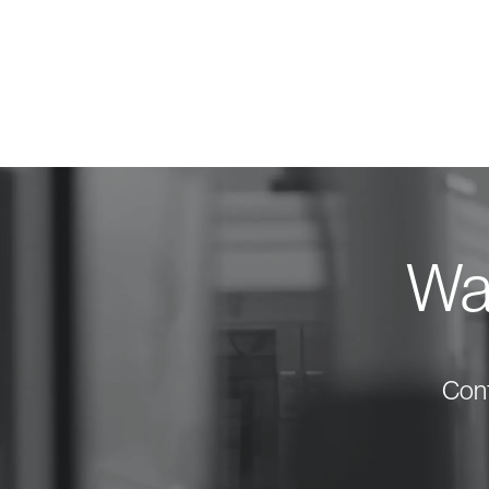
Wan
Cont