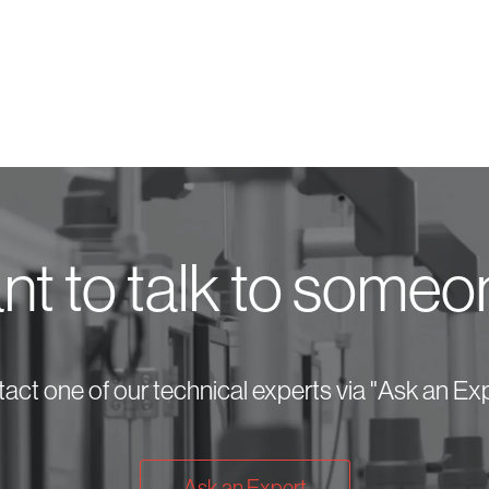
t to talk to some
act one of our technical experts via "Ask an Exp
Ask an Expert