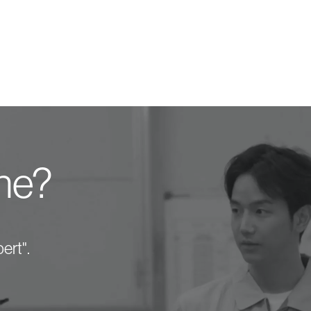
one?
ert".