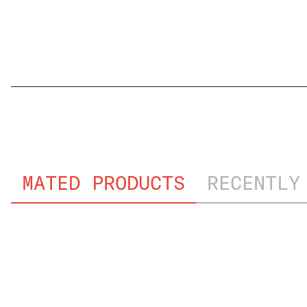
FILE NAME
MATED PRODUCTS
RECENTLY