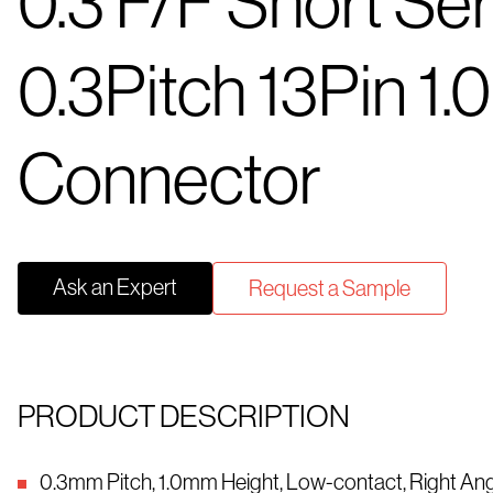
0.3 F/F Short Ser
0.3Pitch 13Pin 1.
Connector
Ask an Expert
Request a Sample
PRODUCT DESCRIPTION
0.3mm Pitch, 1.0mm Height, Low-contact, Right An