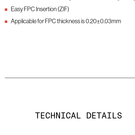
Easy FPC Insertion (ZIF)
Applicable for FPC thickness is 0.20±0.03mm
TECHNICAL DETAILS