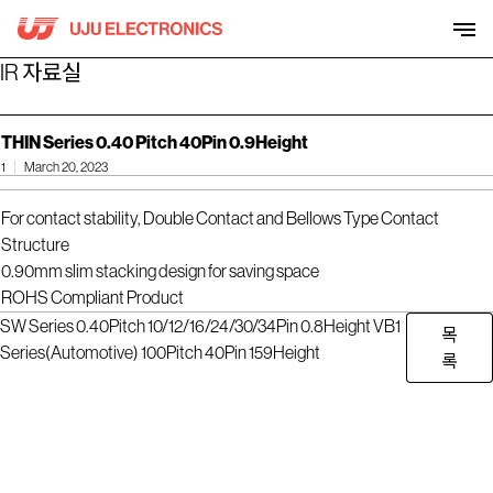
Skip
to
content
IR 자료실
THIN Series 0.40 Pitch 40Pin 0.9Height
1
March 20, 2023
For contact stability, Double Contact and Bellows Type Contact
Structure
0.90mm slim stacking design for saving space
ROHS Compliant Product
SW Series 0.40Pitch 10/12/16/24/30/34Pin 0.8Height
VB1
목
Series(Automotive) 100Pitch 40Pin 159Height
록