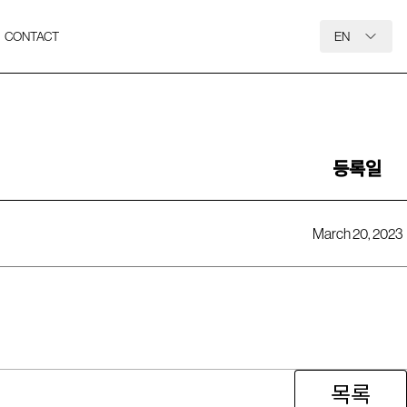
CONTACT
EN
등록일
March 20, 2023
목록