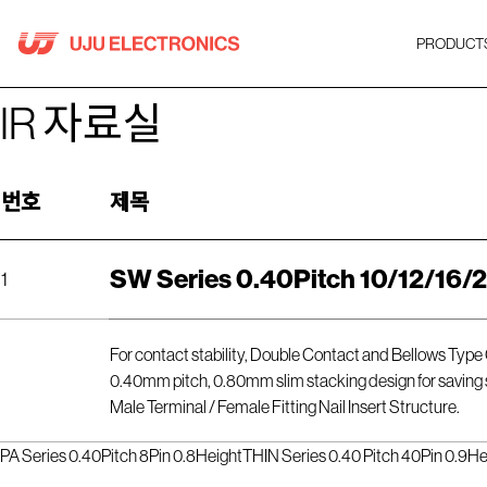
Skip
to
PRODUCT
content
IR 자료실
번호
제목
SW Series 0.40Pitch 10/12/16/
1
For contact stability, Double Contact and Bellows Type
0.40mm pitch, 0.80mm slim stacking design for saving
Male Terminal / Female Fitting Nail Insert Structure.
PA Series 0.40Pitch 8Pin 0.8Height
THIN Series 0.40 Pitch 40Pin 0.9He