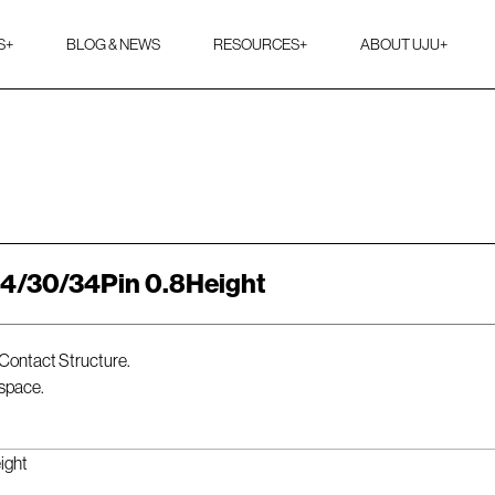
S
+
BLOG & NEWS
RESOURCES
+
ABOUT UJU
+
24/30/34Pin 0.8Height
 Contact Structure.
 space.
ight