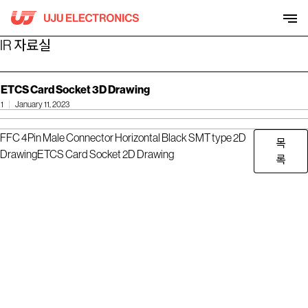
Skip
to
content
IR 자료실
ETCS Card Socket 3D Drawing
1
January 11, 2023
FFC 4Pin Male Connector Horizontal Black SMT type 2D
목
Drawing
ETCS Card Socket 2D Drawing
록