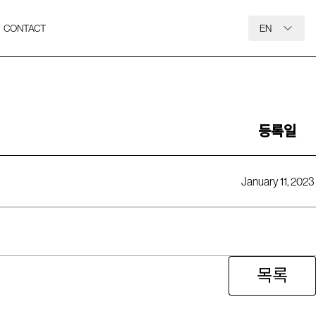
CONTACT
EN
등록일
January 11, 2023
목록