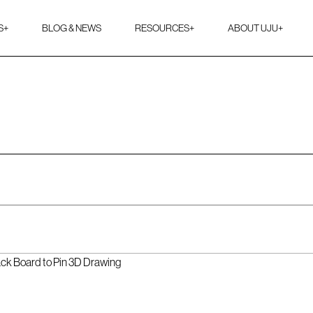
S
+
BLOG & NEWS
RESOURCES
+
ABOUT UJU
+
ack Board to Pin 3D Drawing