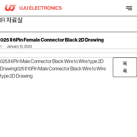
Skip
to
content
IR 자료실
025 II 6Pin Female Connector Black 2D Drawing
1
January 10, 2023
025 II 6Pin Male Connector Black Wire to Wire type 2D
목
Drawing
025 II 10Pin Male Connector Black Wire to Wire
록
type 2D Drawing