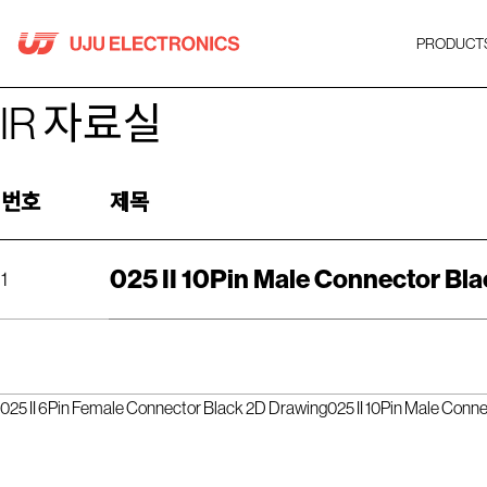
Skip
to
PRODUCT
content
IR 자료실
번호
제목
025 II 10Pin Male Connector Bla
1
025 II 6Pin Female Connector Black 2D Drawing
025 II 10Pin Male Conn