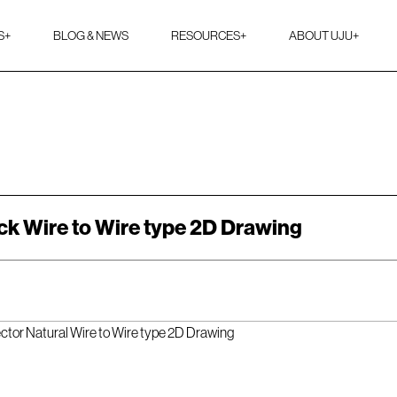
S
+
BLOG & NEWS
RESOURCES
+
ABOUT UJU
+
ck Wire to Wire type 2D Drawing
ector Natural Wire to Wire type 2D Drawing