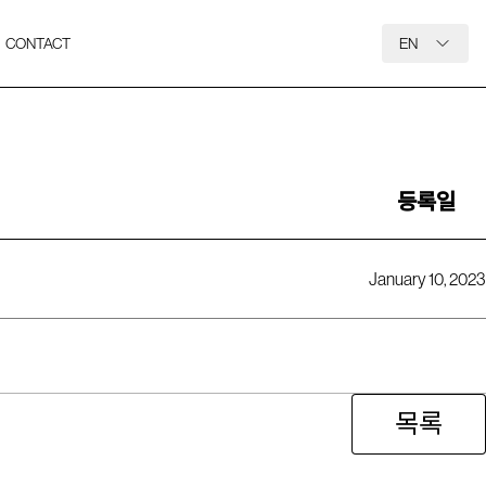
CONTACT
EN
등록일
January 10, 2023
목록