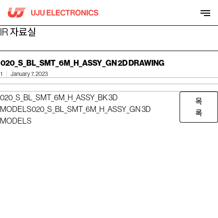
Skip
to
content
IR 자료실
020_S_BL_SMT_6M_H_ASSY_GN 2D DRAWING
1
January 7, 2023
020_S_BL_SMT_6M_H_ASSY_BK 3D
목
MODELS
020_S_BL_SMT_6M_H_ASSY_GN 3D
록
MODELS