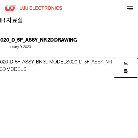
Skip
to
content
IR 자료실
020_D_5F_ASSY_NR 2D DRAWING
1
January 9, 2023
020_D_5F_ASSY_BK 3D MODELS
020_D_5F_ASSY_NR
목
3D MODELS
록