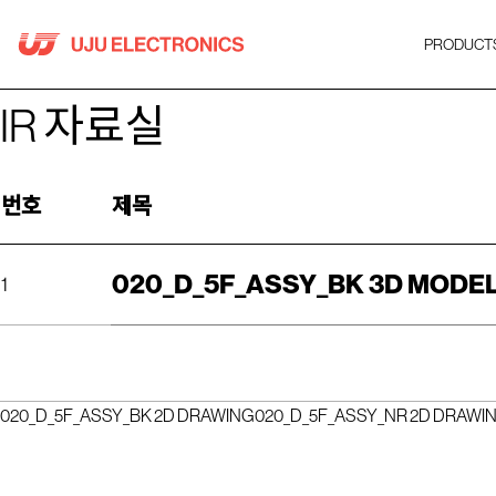
Skip
to
PRODUCT
content
IR 자료실
번호
제목
020_D_5F_ASSY_BK 3D MODE
1
020_D_5F_ASSY_BK 2D DRAWING
020_D_5F_ASSY_NR 2D DRAWI