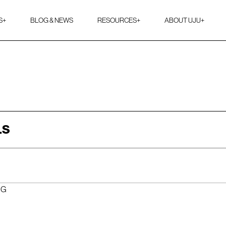
S
+
BLOG & NEWS
RESOURCES
+
ABOUT UJU
+
LS
NG