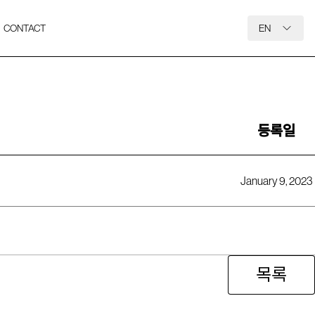
CONTACT
EN
등록일
January 9, 2023
목록