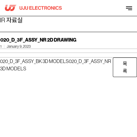
Skip
to
content
IR 자료실
020_D_3F_ASSY_NR 2D DRAWING
1
January 9, 2023
020_D_3F_ASSY_BK 3D MODELS
020_D_3F_ASSY_NR
목
3D MODELS
록