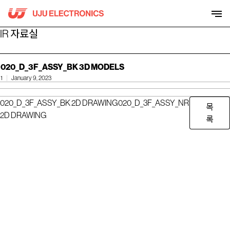
Skip
to
content
IR 자료실
020_D_3F_ASSY_BK 3D MODELS
1
January 9, 2023
020_D_3F_ASSY_BK 2D DRAWING
020_D_3F_ASSY_NR
목
2D DRAWING
록