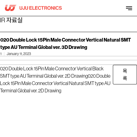
Skip
to
content
IR 자료실
020 Double Lock 15Pin Male Connector Vertical Natural SMT
type AU Terminal Global ver. 3D Drawing
1
January 11, 2023
020 Double Lock 15Pin Male Connector Vertical Black
목
SMT type AU Terminal Global ver. 2D Drawing
020 Double
록
Lock 15Pin Male Connector Vertical Natural SMT type AU
Terminal Global ver. 2D Drawing