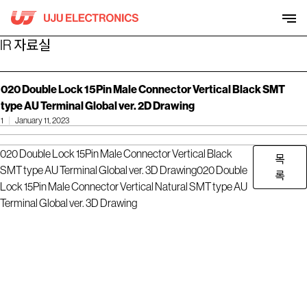
Skip
to
content
IR 자료실
020 Double Lock 15Pin Male Connector Vertical Black SMT
type AU Terminal Global ver. 2D Drawing
1
January 11, 2023
020 Double Lock 15Pin Male Connector Vertical Black
목
SMT type AU Terminal Global ver. 3D Drawing
020 Double
록
Lock 15Pin Male Connector Vertical Natural SMT type AU
Terminal Global ver. 3D Drawing