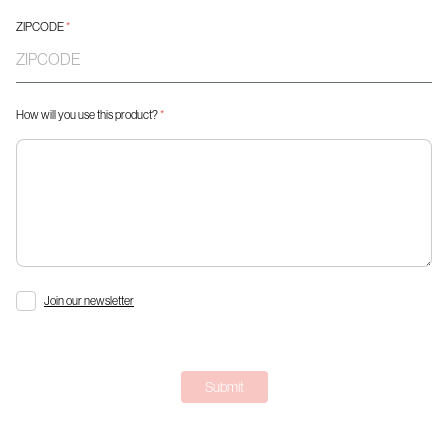
ZIPCODE
*
How will you use this product?
*
Join our newsletter
Submit