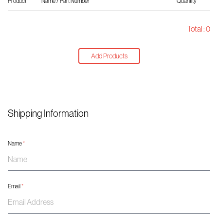
Product
Name / Part Number
Quantity
Total :
0
Add Products
Shipping Information
Name
*
Email
*