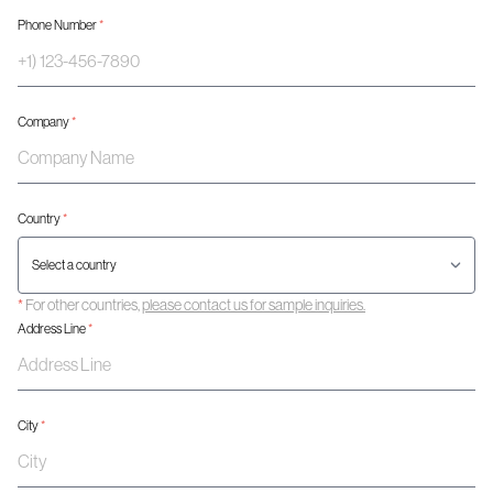
Phone Number
*
Company
*
Country
*
*
For other countries,
please contact us for sample inquiries.
Address Line
*
City
*