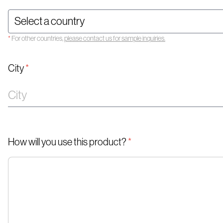
*
For other countries,
please contact us for sample inquiries.
City
*
How will you use this product?
*