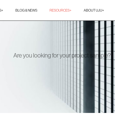
S
+
BLOG & NEWS
RESOURCES
+
ABOUT UJU
+
Are you looking for your project sample?