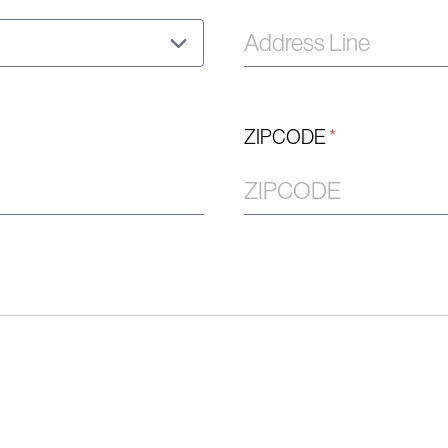
ZIPCODE
*