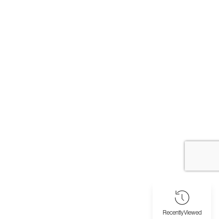
Recently
Viewed