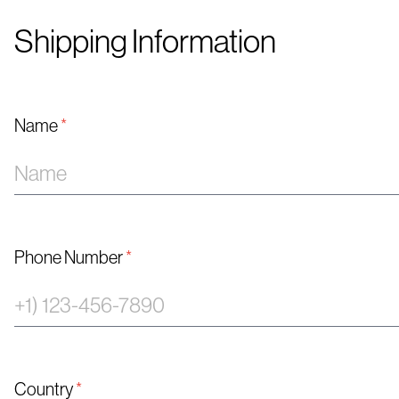
Shipping Information
Name
*
Phone Number
*
Country
*