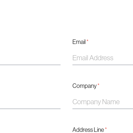
Email
*
Company
*
Address Line
*