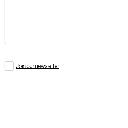
Join our newsletter