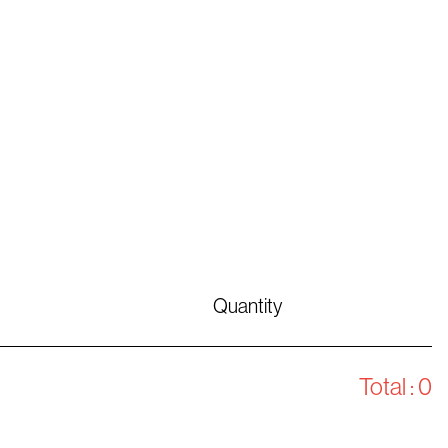
Quantity
Total :
0