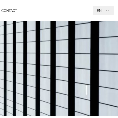
CONTACT
EN