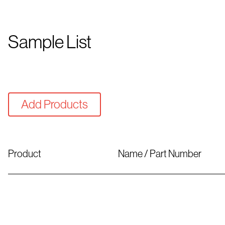
Sample List
Add Products
Product
Name / Part Number