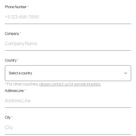
Phone Number
*
Company
*
Country
*
*
For other countries,
please contact us for sample inquiries.
Address Line
*
City
*