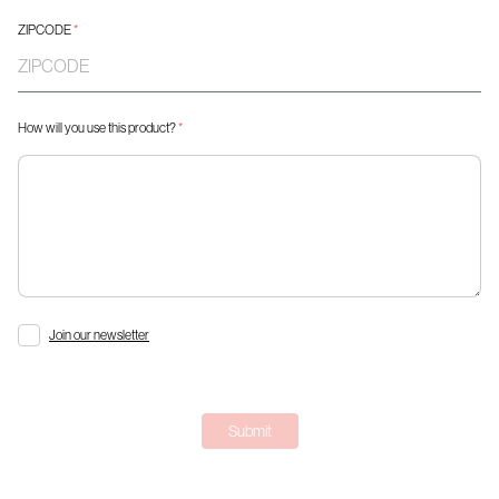
ZIPCODE
*
How will you use this product?
*
Join our newsletter
Submit