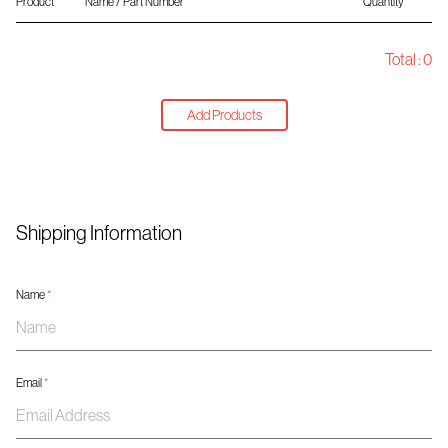
Product
Name / Part Number
Quantity
Total :
0
Add Products
Shipping Information
Name
*
Email
*