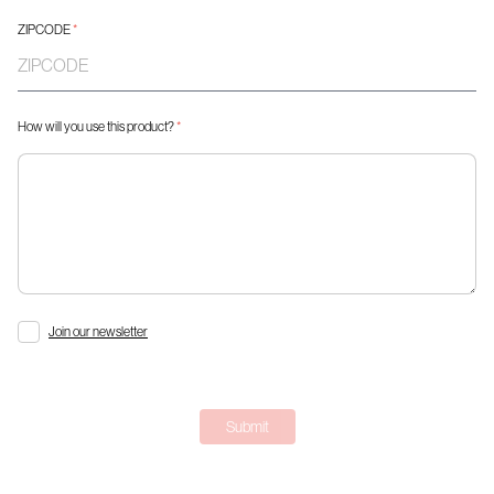
ZIPCODE
*
How will you use this product?
*
Join our newsletter
Submit