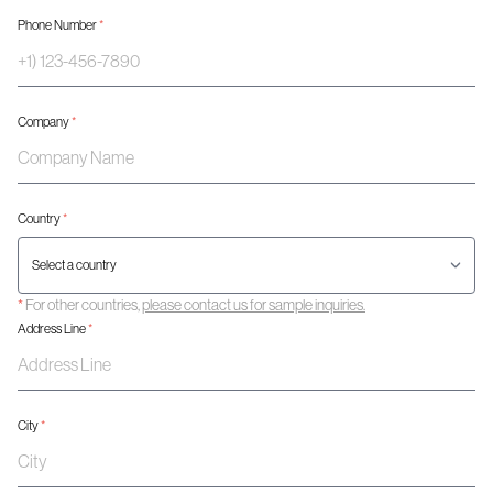
Phone Number
*
Company
*
Country
*
*
For other countries,
please contact us for sample inquiries.
Address Line
*
City
*