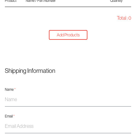
Product
Name / Part Number
Quantity
Total :
0
Add Products
Shipping Information
Name
*
Email
*