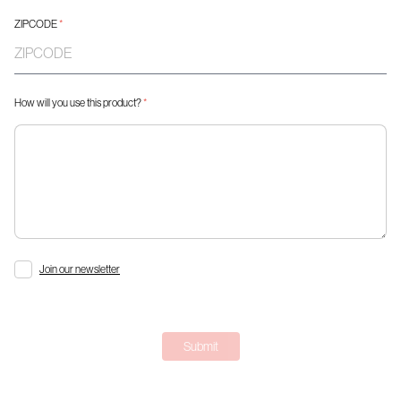
ZIPCODE
*
How will you use this product?
*
Join our newsletter
Submit