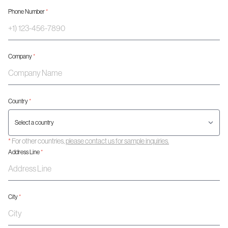
Phone Number
*
Company
*
Country
*
*
For other countries,
please contact us for sample inquiries.
Address Line
*
City
*