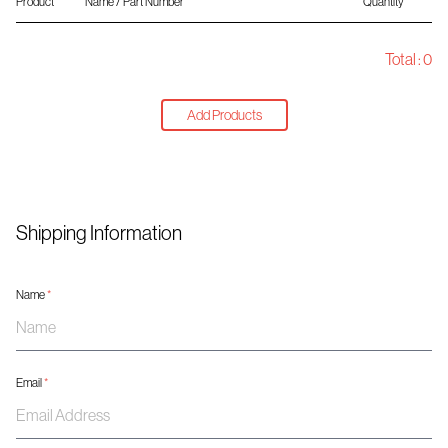
Product
Name / Part Number
Quantity
Total :
0
Add Products
Shipping Information
Name
*
Email
*