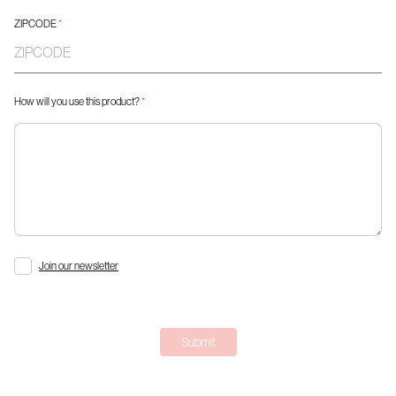
ZIPCODE
*
How will you use this product?
*
Join our newsletter
Submit