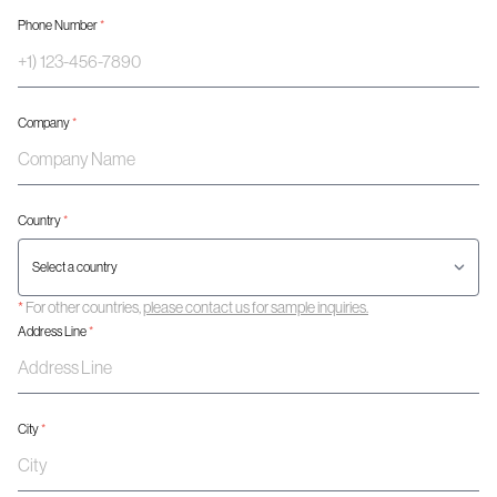
Phone Number
*
Company
*
Country
*
*
For other countries,
please contact us for sample inquiries.
Address Line
*
City
*