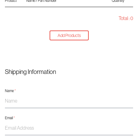
Product
Name / Part Number
Quantity
Total :
0
Add Products
Shipping Information
Name
*
Email
*