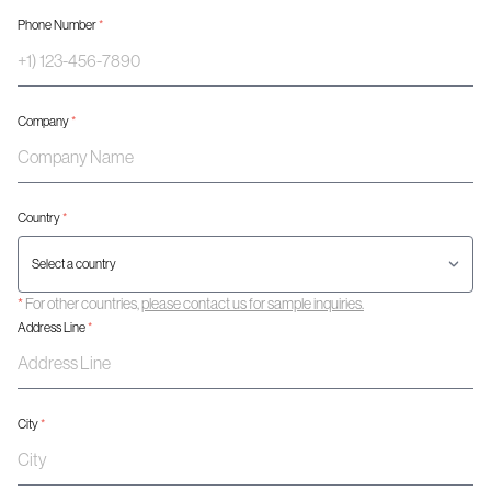
Phone Number
*
Company
*
Country
*
*
For other countries,
please contact us for sample inquiries.
Address Line
*
City
*