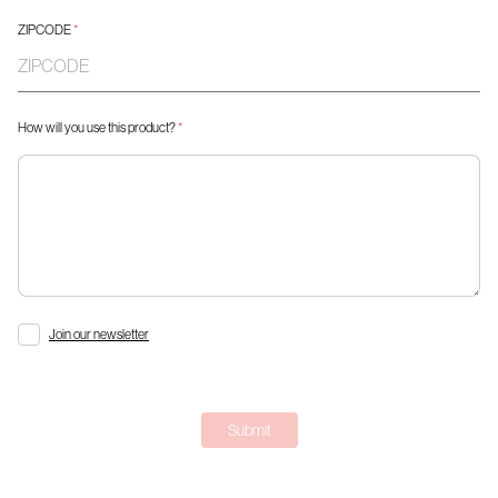
ZIPCODE
*
How will you use this product?
*
Join our newsletter
Submit