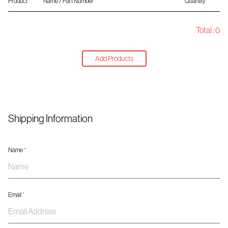
Product
Name / Part Number
Quantity
Total :
0
Add Products
Shipping Information
Name
*
Email
*