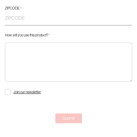
ZIPCODE
*
How will you use this product?
*
Join our newsletter
Submit