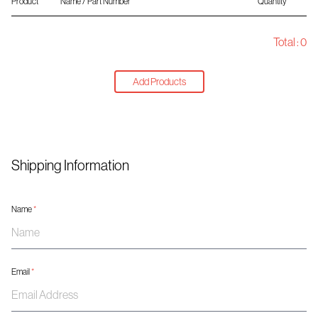
Product
Name / Part Number
Quantity
Total :
0
Add Products
Shipping Information
Name
*
Email
*