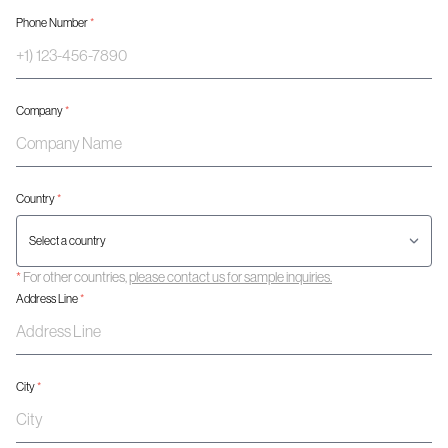
Phone Number
*
Company
*
Country
*
*
For other countries,
please contact us for sample inquiries.
Address Line
*
City
*