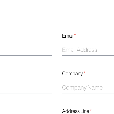
Email
*
Company
*
Address Line
*