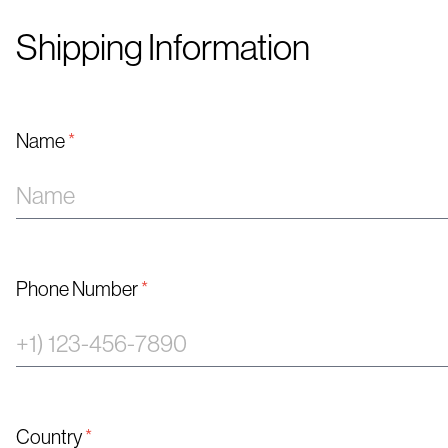
Shipping Information
Name
*
Phone Number
*
Country
*