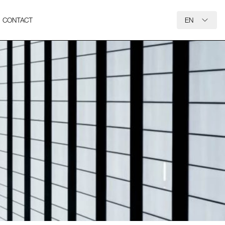
CONTACT
EN