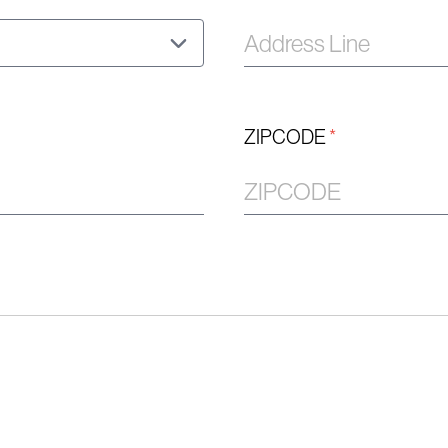
ZIPCODE
*