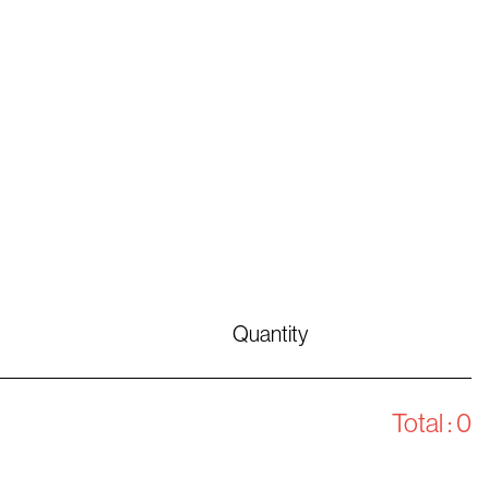
Quantity
Total :
0