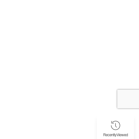
Recently
Viewed