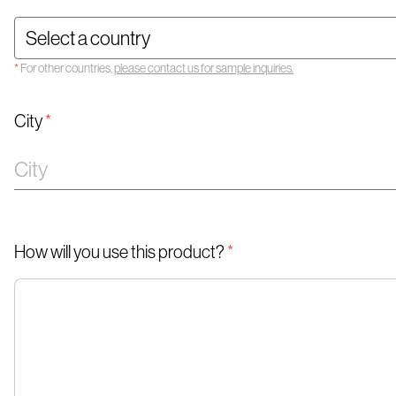
*
For other countries,
please contact us for sample inquiries.
City
*
How will you use this product?
*