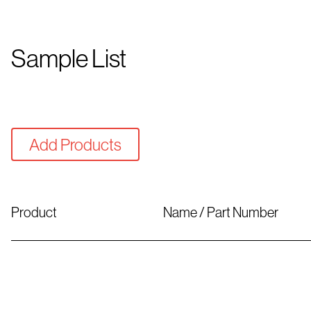
Sample List
Add Products
Product
Name / Part Number