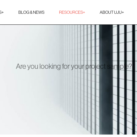
S
+
BLOG & NEWS
RESOURCES
+
ABOUT UJU
+
Are you looking for your project sample?