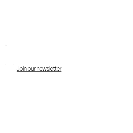
Join our newsletter